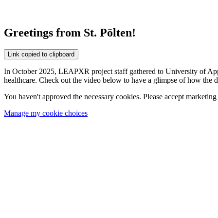
Greetings from St. Pölten!
Link copied to clipboard
In October 2025, LEAPXR project staff gathered to University of App
healthcare. Check out the video below to have a glimpse of how the da
You haven't approved the necessary cookies. Please accept marketing 
Manage my cookie choices