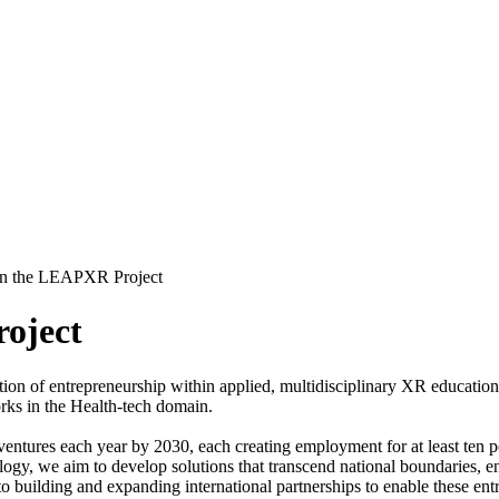
n the LEAPXR Project
oject
n of entrepreneurship within applied, multidisciplinary XR education 
rks in the Health-tech domain.
l ventures each year by 2030, each creating employment for at least ten 
logy, we aim to develop solutions that transcend national boundaries, e
to building and expanding international partnerships to enable these 