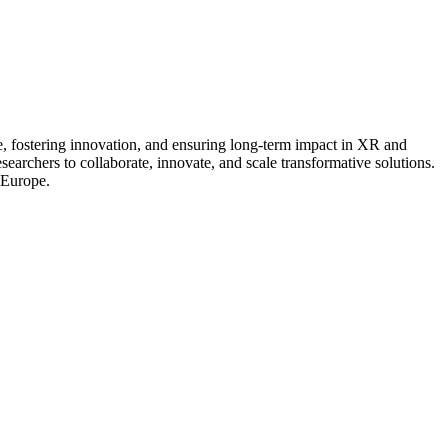
e, fostering innovation, and ensuring long-term impact in XR and
archers to collaborate, innovate, and scale transformative solutions.
 Europe.