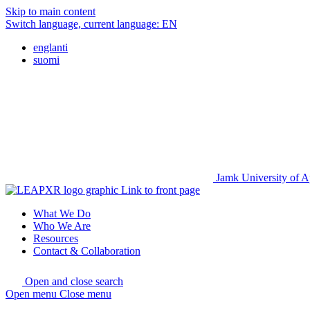
Skip to main content
Switch language, current language:
EN
englanti
suomi
Jamk University of A
Link to front page
What We Do
Who We Are
Resources
Contact & Collaboration
Open and close search
Open menu
Close menu