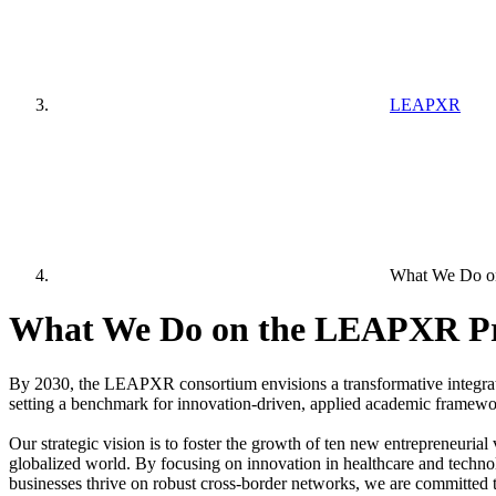
LEAPXR
What We Do o
What We Do on the LEAPXR Pr
By 2030, the LEAPXR consortium envisions a transformative integratio
setting a benchmark for innovation-driven, applied academic framewo
Our strategic vision is to foster the growth of ten new entrepreneuria
globalized world. By focusing on innovation in healthcare and techno
businesses thrive on robust cross-border networks, we are committed 