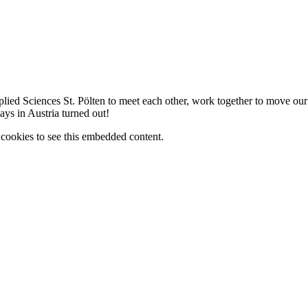
lied Sciences St. Pölten to meet each other, work together to move ou
ys in Austria turned out!
cookies to see this embedded content.