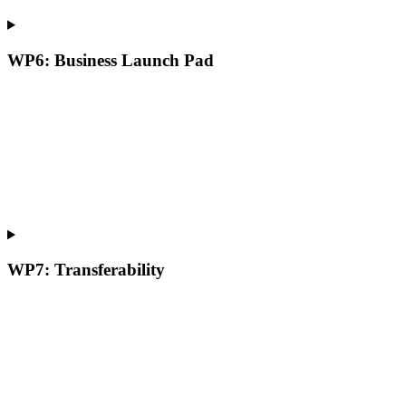
WP6: Business Launch Pad
WP7: Transferability