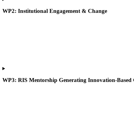
WP2: Institutional Engagement & Change
WP3: RIS Mentorship Generating Innovation-Based