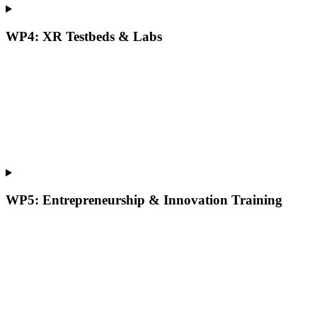
WP4: XR Testbeds & Labs
WP5: Entrepreneurship & Innovation Training