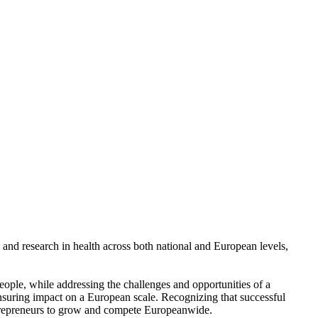
and research in health across both national and European levels,
people, while addressing the challenges and opportunities of a
nsuring impact on a European scale. Recognizing that successful
entrepreneurs to grow and compete Europeanwide.