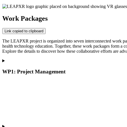
Work Packages
Link copied to clipboard
The LEAPXR project is organized into seven interconnected work packa
health technology education. Together, these work packages form a com
Explore the details to discover how these collaborative efforts are 
WP1: Project Management