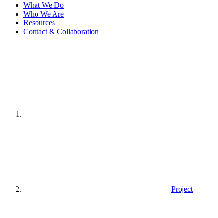
What We Do
Who We Are
Resources
Contact & Collaboration
Home
page
Project