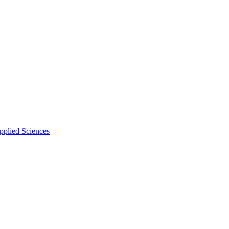
pplied Sciences