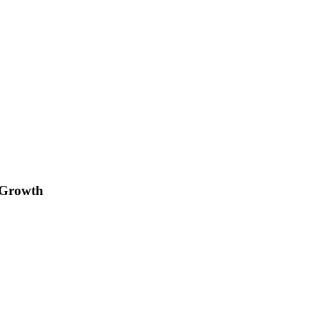
 Growth