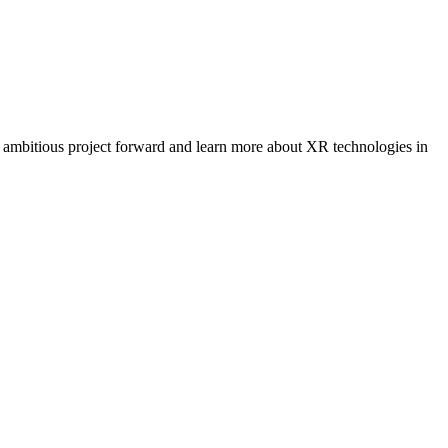
r ambitious project forward and learn more about XR technologies in