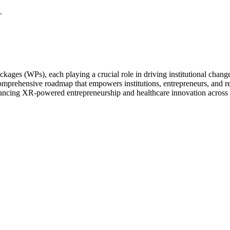
ges (WPs), each playing a crucial role in driving institutional chang
prehensive roadmap that empowers institutions, entrepreneurs, and rese
advancing XR-powered entrepreneurship and healthcare innovation across