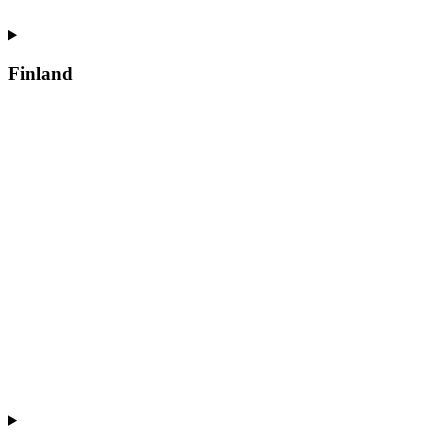
Finland