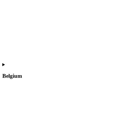
Belgium