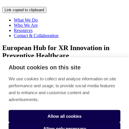
Link copied to clipboard
What We Do
Who We Are
Resources
Contact & Collaboration
European Hub for XR Innovation in
Preventive Healthcare
About cookies on this site
Link copied to clipboard
LEAPXR drives XR-powered entrepreneurship and healthcare
We use cookies to collect and analyse information on site
innovation across Europe. Project unites education, research, and
performance and usage, to provide social media features
business collaboration to integrate Extended Reality into real-world
and to enhance and customise content and
impact.
advertisements.
Follow our project on LinkedIn
Accessibility Statement
Cookie settings
Allow all cookies
Allow only necessary