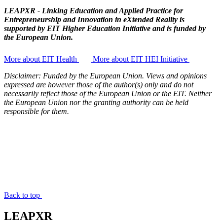
LEAPXR -
Linking Education and Applied Practice for
Entrepreneurship and Innovation in eXtended Reality
is
supported by
EIT Higher Education Initiative
and is funded by
the European Union.
More about EIT Health
More about EIT HEI Initiative
Disclaimer: Funded by the European Union. Views and opinions
expressed are however those of the author(s) only and do not
necessarily reflect those of the European Union or the EIT. Neither
the European Union nor the granting authority can be held
responsible for them.
Back to top
LEAPXR