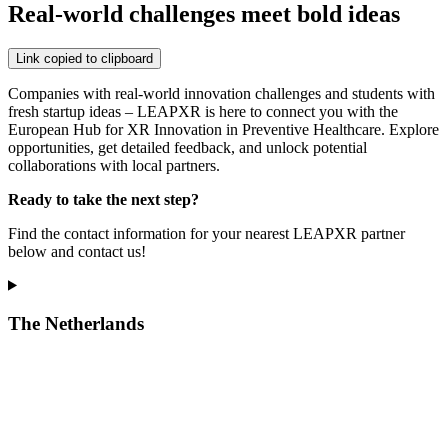
Real-world challenges meet bold ideas
Link copied to clipboard
Companies with real-world innovation challenges and students with
fresh startup ideas – LEAPXR is here to connect you with the
European Hub for XR Innovation in Preventive Healthcare. Explore
opportunities, get detailed feedback, and unlock potential
collaborations with local partners.
Ready to take the next step?
Find the contact information for your nearest LEAPXR partner
below and contact us!
The Netherlands