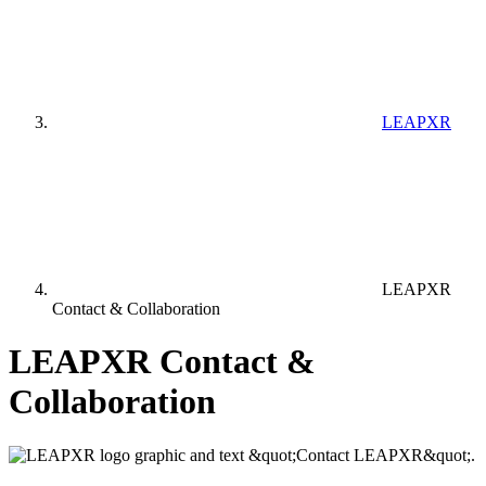
LEAPXR
LEAPXR
Contact & Collaboration
LEAPXR Contact &
Collaboration