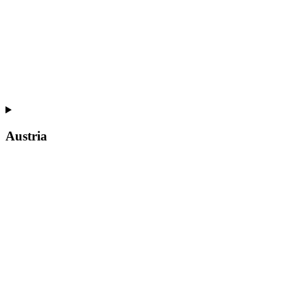
Austria