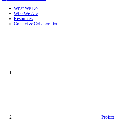
What We Do
Who We Are
Resources
Contact & Collaboration
Home
page
Project