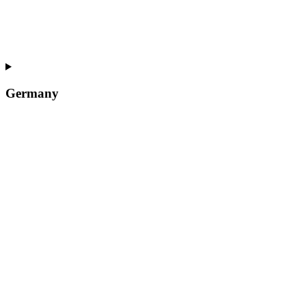
Germany