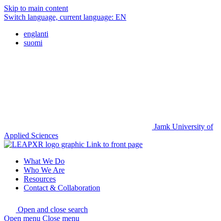
Skip to main content
Switch language, current language:
EN
englanti
suomi
Jamk University of
Applied Sciences
Link to front page
What We Do
Who We Are
Resources
Contact & Collaboration
Open and close search
Open menu
Close menu