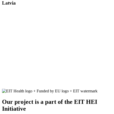
Latvia
Our project is a part of the EIT HEI
Initiative