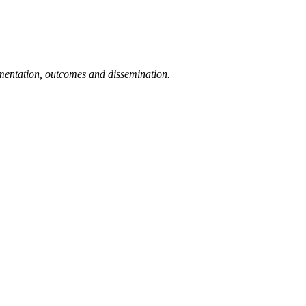
ementation, outcomes and dissemination.