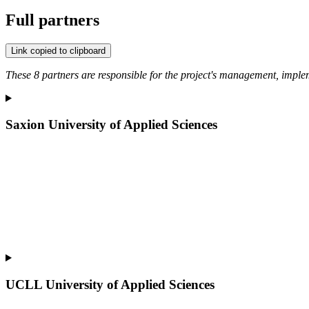
Full partners
Link copied to clipboard
These 8 partners are responsible for the project's management, impl
Saxion University of Applied Sciences
UCLL University of Applied Sciences