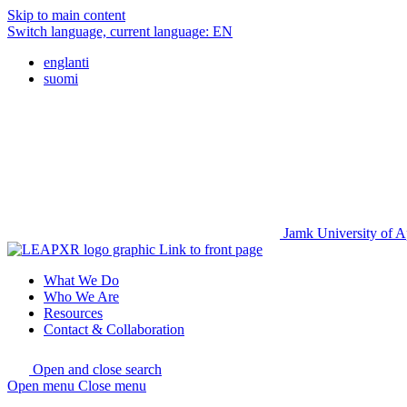
Skip to main content
Switch language, current language:
EN
englanti
suomi
Jamk University of A
Link to front page
What We Do
Who We Are
Resources
Contact & Collaboration
Open and close search
Open menu
Close menu