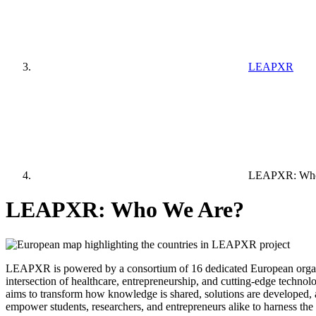
LEAPXR
LEAPXR: Who
LEAPXR: Who We Are?
LEAPXR is powered by a consortium of 16 dedicated European organisati
intersection of healthcare, entrepreneurship, and cutting-edge technolo
aims to transform how knowledge is shared, solutions are developed, a
empower students, researchers, and entrepreneurs alike to harness the 