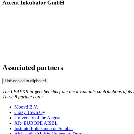
Accent Inkubator GmbH
Associated partners
Link copied to clipboard
The LEAPXR project benefits from the invaluable contributions of its A
These 8 partners are:
Moovd B.V.
Crazy Town Oy
University of the Aegean
XR4EUROPE AISBL
Instituto Politécnico de Setúbal
Aleksandër Moisiu University Durrës