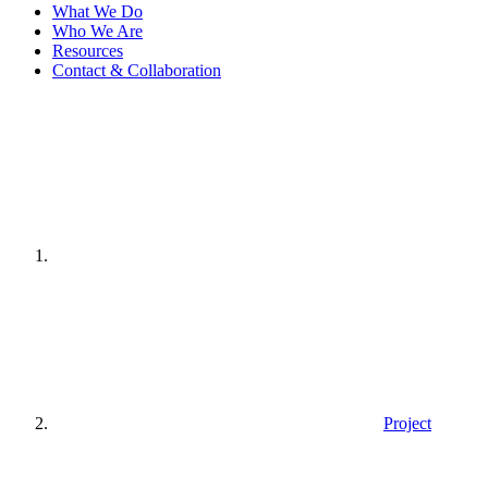
What We Do
Who We Are
Resources
Contact & Collaboration
Home
page
Project