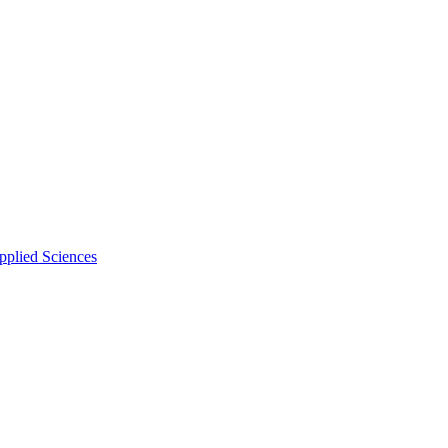
pplied Sciences