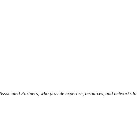
ssociated Partners, who provide expertise, resources, and networks to s