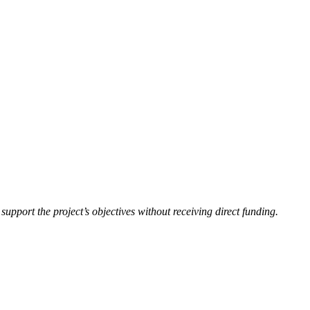
upport the project’s objectives without receiving direct funding.