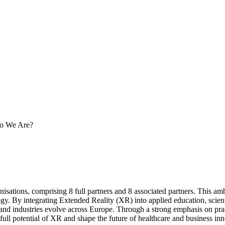
 We Are?
ons, comprising 8 full partners and 8 associated partners. This ambiti
gy. By integrating Extended Reality (XR) into applied education, scienti
nd industries evolve across Europe. Through a strong emphasis on practi
full potential of XR and shape the future of healthcare and business inn