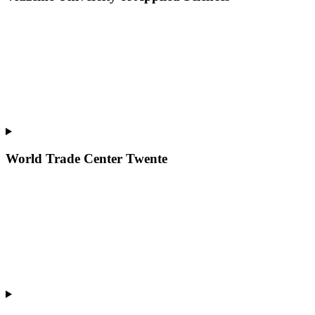
World Trade Center Twente