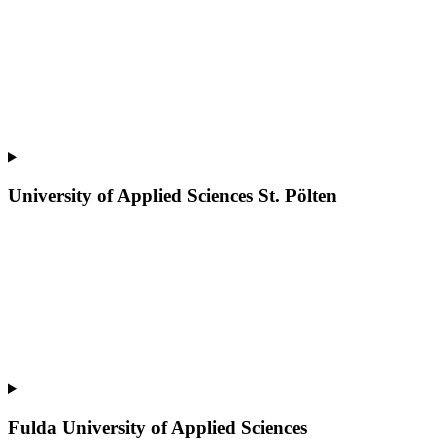
University of Applied Sciences St. Pölten
Fulda University of Applied Sciences