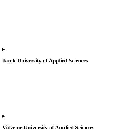
Jamk University of Applied Sciences
Vidzeme University of Applied Sciences