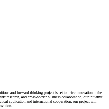
ous and forward-thinking project is set to drive innovation at the
fic research, and cross-border business collaboration, our initiative
cal application and international cooperation, our project will
ovation.