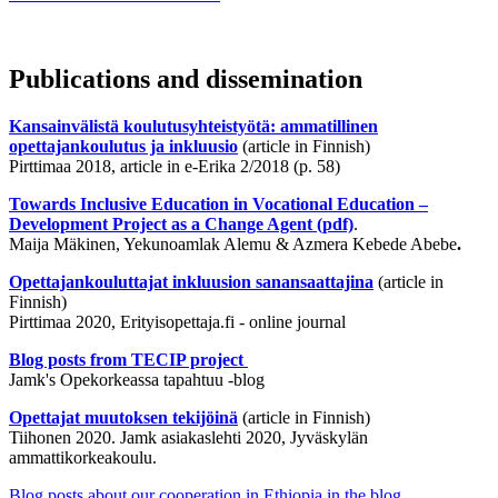
Publications and dissemination
Kansainvälistä koulutusyhteistyötä: ammatillinen
opettajankoulutus ja inkluusio
(article in Finnish)
Pirttimaa 2018, article in e-Erika 2/2018 (p. 58)
Towards Inclusive Education in Vocational Education –
Development Project as a Change Agent (pdf)
.
Maija Mäkinen, Yekunoamlak Alemu & Azmera Kebede Abebe
.
Opettajankouluttajat inkluusion sanansaattajina
(article in
Finnish)
Pirttimaa 2020, Erityisopettaja.fi - online journal
Blog posts from TECIP project
Jamk's Opekorkeassa tapahtuu -blog
Opettajat muutoksen tekijöinä
(article in Finnish)
Tiihonen 2020. Jamk asiakaslehti 2020, Jyväskylän
ammattikorkeakoulu.
Blog posts about our cooperation in Ethiopia in the blog