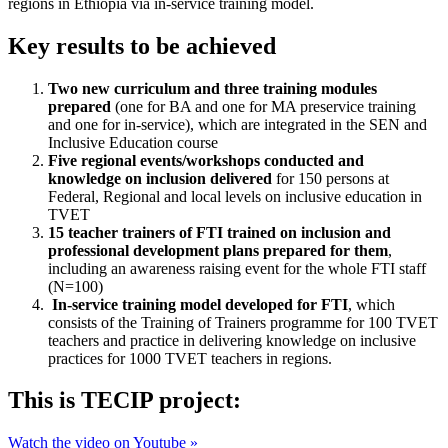
regions in Ethiopia via in-service training model.
Key results to be achieved
Two new curriculum and three training modules
prepared
(one for BA and one for MA preservice training
and one for in‐service), which are integrated in the SEN and
Inclusive Education course
Five regional events/workshops conducted and
knowledge on inclusion delivered
for 150 persons at
Federal, Regional and local levels on inclusive education in
TVET
15 teacher trainers of FTI trained on inclusion and
professional development plans prepared for them
,
including an awareness raising event for the whole FTI staff
(N=100)
In‐service training model developed for FTI
, which
consists of the Training of Trainers programme for 100 TVET
teachers and practice in delivering knowledge on inclusive
practices for 1000 TVET teachers in regions.
This is TECIP project:
Watch the video on Youtube »