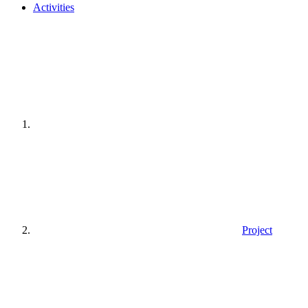
Activities
Home
page
Project