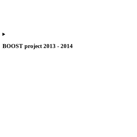
BOOST project 2013 - 2014