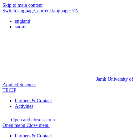
Skip to main content
Switch language, current language:
EN
englanti
suomi
Jamk University of
Applied Sciences
TECIP
Partners & Contact
Activities
Open and close search
Open menu
Close menu
Partners & Contact