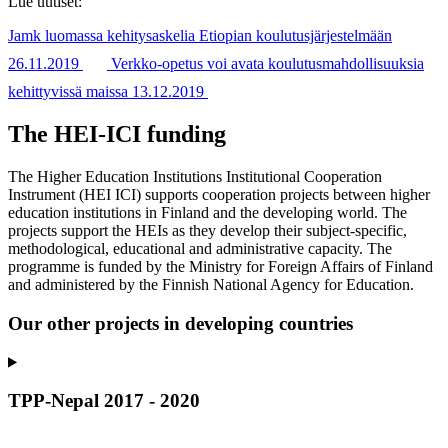
Lue uutiset:
Jamk luomassa kehitysaskelia Etiopian koulutusjärjestelmään
26.11.2019
Verkko-opetus voi avata koulutusmahdollisuuksia
kehittyvissä maissa 13.12.2019
The HEI-ICI funding
The Higher Education Institutions Institutional Cooperation
Instrument (HEI ICI) supports cooperation projects between higher
education institutions in Finland and the developing world. The
projects support the HEIs as they develop their subject-specific,
methodological, educational and administrative capacity. The
programme is funded by the Ministry for Foreign Affairs of Finland
and administered by the Finnish National Agency for Education.
Our other projects in developing countries
TPP-Nepal 2017 - 2020