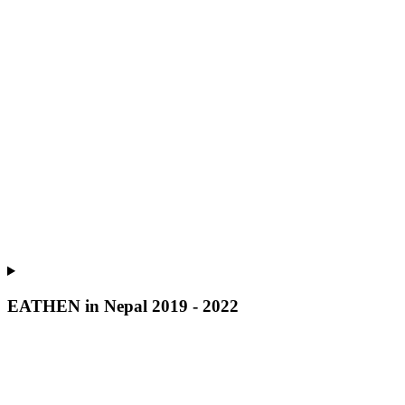
EATHEN in Nepal 2019 - 2022