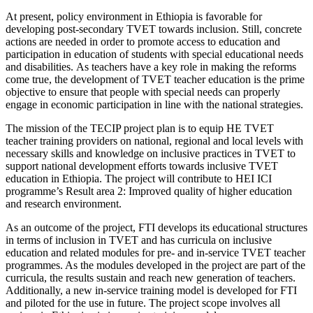
At present, policy environment in Ethiopia is favorable for
developing post-secondary TVET towards inclusion. Still, concrete
actions are needed in order to promote access to education and
participation in education of students with special educational needs
and disabilities. As teachers have a key role in making the reforms
come true, the development of TVET teacher education is the prime
objective to ensure that people with special needs can properly
engage in economic participation in line with the national strategies.
The mission of the TECIP project plan is to equip HE TVET
teacher training providers on national, regional and local levels with
necessary skills and knowledge on inclusive practices in TVET to
support national development efforts towards inclusive TVET
education in Ethiopia. The project will contribute to HEI ICI
programme’s Result area 2: Improved quality of higher education
and research environment.
As an outcome of the project, FTI develops its educational structures
in terms of inclusion in TVET and has curricula on inclusive
education and related modules for pre- and in-service TVET teacher
programmes. As the modules developed in the project are part of the
curricula, the results sustain and reach new generation of teachers.
Additionally, a new in-service training model is developed for FTI
and piloted for the use in future. The project scope involves all