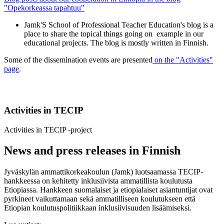
"Opekorkeassa tapahtuu"
Jamk'S School of Professional Teacher Education's blog is a
place to share the topical things going on example in our
educational projects. The blog is mostly written in Finnish.
Some of the dissemination events are presented
on the "Activities"
page
.
Activities in TECIP
Activities in TECIP -project
News and press releases in Finnish
Jyväskylän ammattikorkeakoulun (Jamk) luotsaamassa TECIP-
hankkeessa on kehitetty inklusiivista ammatillista koulutusta
Etiopiassa. Hankkeen suomalaiset ja etiopialaiset asiantuntijat ovat
pyrkineet vaikuttamaan sekä ammatilliseen koulutukseen että
Etiopian koulutuspolitiikkaan inklusiivisuuden lisäämiseksi.