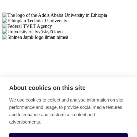
Back to top
About cookies on this site
TECIP
We use cookies to collect and analyse information on site
performance and usage, to provide social media features
Link copied to clipboard
and to enhance and customise content and
Partners & Contact
advertisements.
Activities