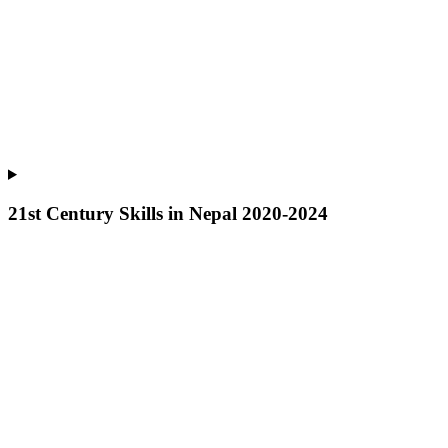
21st Century Skills in Nepal 2020-2024