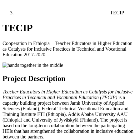
TECIP
TECIP
Cooperation in Ethiopia – Teacher Educators in Higher Education
as Catalysts for Inclusive Practices in Technical and Vocational
Education 2017-2020.
Project Description
Teacher Educators in Higher Education as Catalysts for Inclusive
Practices in Technical and Vocational Education (TECIP)
is a
capacity building project between Jamk University of Applied
Sciences (Finland), Federal Technical Vocational Education and
Training Institute FTI (Ethiopia), Addis Ababa University AAU
(Ethiopia) and University of Jyväskylä (Finland). The project is
based on the long-term collaboration between the participating
HEIs that has strengthened the collaboration in inclusive education
between the partners.