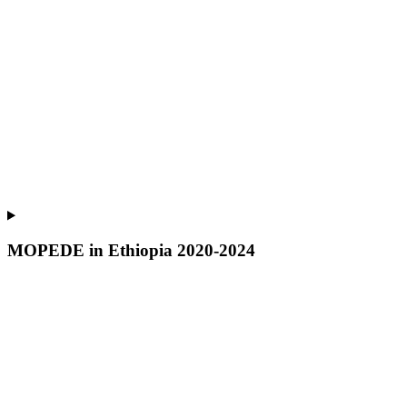
MOPEDE in Ethiopia 2020-2024