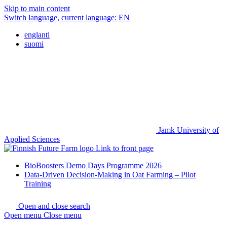
Skip to main content
Switch language, current language:
EN
englanti
suomi
Jamk University of
Applied Sciences
Link to front page
BioBoosters Demo Days Programme 2026
Data-Driven Decision-Making in Oat Farming – Pilot
Training
Open and close search
Open menu
Close menu