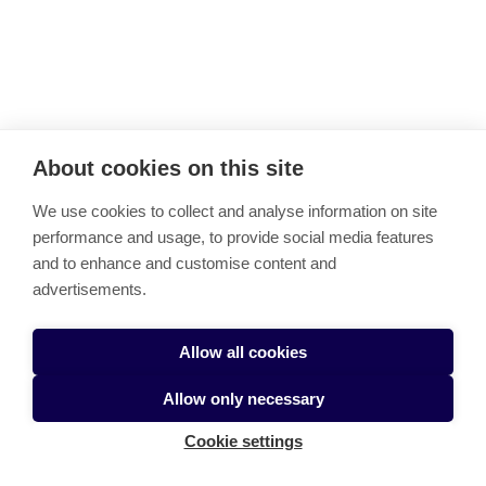
Back to top
About cookies on this site
Finnish Future Farm
We use cookies to collect and analyse information on site
Link copied to clipboard
performance and usage, to provide social media features
and to enhance and customise content and
BioBoosters Demo Days Programme 2026
Data-Driven Decision-Making in Oat Farming – Pilot
advertisements.
Training
Cookie settings
Allow all cookies
Allow only necessary
Cookie settings