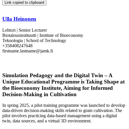
Link copied to clipboard
Ulla Heinonen
Lehtori | Senior Lecturer
Biotalousinstituutti | Institute of Bioeconomy
Teknologia | School of Technology
+358408247648
firstname.lastname@jamk.fi
Simulation Pedagogy and the Digital Twin – A
Unique Educational Programme is Taking Shape at
the Bioeconomy Institute, Aiming for Informed
Decision-Making in Cultivation
In spring 2025, a pilot training programme was launched to develop
data-driven decision-making skills related to grain cultivation. The
pilot involves practicing data-based management using a digital
twin, data sources, and a virtual 3D environment.