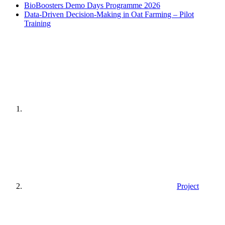
BioBoosters Demo Days Programme 2026
Data-Driven Decision-Making in Oat Farming – Pilot
Training
Home
page
Project