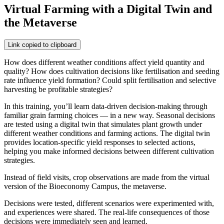
Virtual Farming with a Digital Twin and
the Metaverse
Link copied to clipboard
How does different weather conditions affect yield quantity and
quality? How does cultivation decisions like fertilisation and seeding
rate influence yield formation? Could split fertilisation and selective
harvesting be profitable strategies?
In this training, you’ll learn data-driven decision-making through
familiar grain farming choices — in a new way. Seasonal decisions
are tested using a digital twin that simulates plant growth under
different weather conditions and farming actions. The digital twin
provides location-specific yield responses to selected actions,
helping you make informed decisions between different cultivation
strategies.
Instead of field visits, crop observations are made from the virtual
version of the Bioeconomy Campus, the metaverse.
Decisions were tested, different scenarios were experimented with,
and experiences were shared. The real-life consequences of those
decisions were immediately seen and learned.