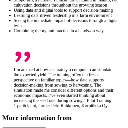
cultivation decisions throughout the growing season
Using data and digital tools to support decision-making
Learning data-driven leadership in a farm environment
Seeing the immediate impact of decisions through a digital
twin
Combining theory and practice in a hands-on way
I’m amazed at how accurately a computer can simulate
the expected yield. The training offered a fresh
perspective on familiar topics—how data supports
decision-making from sowing to harvesting. The
simulation made me consider different options and their
economic impacts. I’ve even started thinking about
increasing the seed rate during sowing." Pilot Training
1 participant, farmer Petri Rahkonen, Korpitikka Oy.
More information from