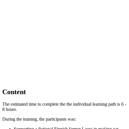
Content
The estimated time to complete the the individual learning path is 6 -
8 hours.
During the training, the participants was:
Supporting a fictional Finnish farmer Laura in making oat