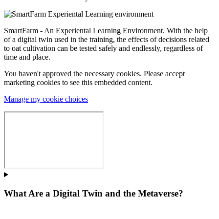
SmartFarm - An Experiental Learning Environment. With the help
of a digital twin used in the training, the effects of decisions related
to oat cultivation can be tested safely and endlessly, regardless of
time and place.
You haven't approved the necessary cookies. Please accept
marketing cookies to see this embedded content.
Manage my cookie choices
What Are a Digital Twin and the Metaverse?