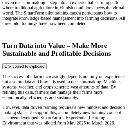
driven decision-making – step into an experiential learning path
where traditional agriculture in Finnish conditions meets the virtual
world. The SmartFarm pilot training taught participants how to
integrate knowledge-based management into farming decisions. All
three pilot trainings have now been completed.
Turn Data into Value – Make More
Sustainable and Profitable Decisions
Link copied to clipboard
The success of a farm increasingly depends not only on experience
but also on data and how it is used in decision-making. Machines,
systems, weather, and crops generate vast amounts of data. By
refining this data, farmers can manage their farms more
economically, efficiently, and sustainably.
However, data-driven farming requires a new mindset and decision-
making skills. To support this, a completely new training concept
has been developed:
SmartFarm – Experiential Learning
Environment that was piloted from May 2025 to March 2026.