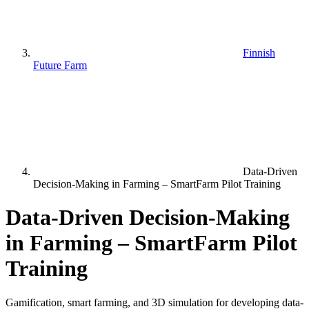
Finnish
Future Farm
Data-Driven
Decision-Making in Farming – SmartFarm Pilot Training
Data-Driven Decision-Making
in Farming – SmartFarm Pilot
Training
Gamification, smart farming, and 3D simulation for developing data-