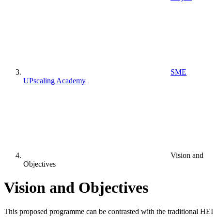
SME
UPscaling Academy
Vision and
Objectives
Vision and Objectives
This proposed programme can be contrasted with the traditional HEI