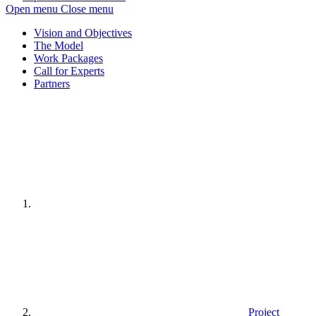
Open menu
Close menu
Vision and Objectives
The Model
Work Packages
Call for Experts
Partners
Home
page
Project