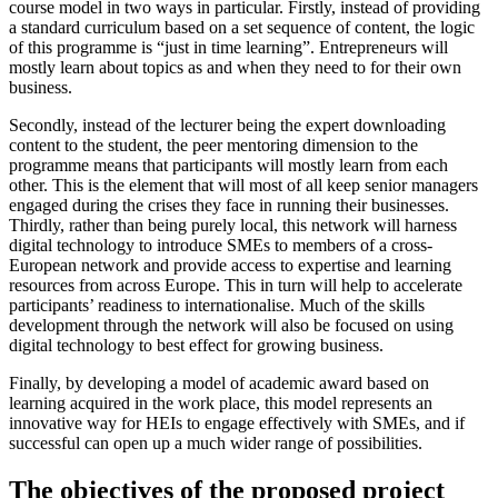
course model in two ways in particular. Firstly, instead of providing
a standard curriculum based on a set sequence of content, the logic
of this programme is “just in time learning”. Entrepreneurs will
mostly learn about topics as and when they need to for their own
business.
Secondly, instead of the lecturer being the expert downloading
content to the student, the peer mentoring dimension to the
programme means that participants will mostly learn from each
other. This is the element that will most of all keep senior managers
engaged during the crises they face in running their businesses.
Thirdly, rather than being purely local, this network will harness
digital technology to introduce SMEs to members of a cross-
European network and provide access to expertise and learning
resources from across Europe. This in turn will help to accelerate
participants’ readiness to internationalise. Much of the skills
development through the network will also be focused on using
digital technology to best effect for growing business.
Finally, by developing a model of academic award based on
learning acquired in the work place, this model represents an
innovative way for HEIs to engage effectively with SMEs, and if
successful can open up a much wider range of possibilities.
The objectives of the proposed project