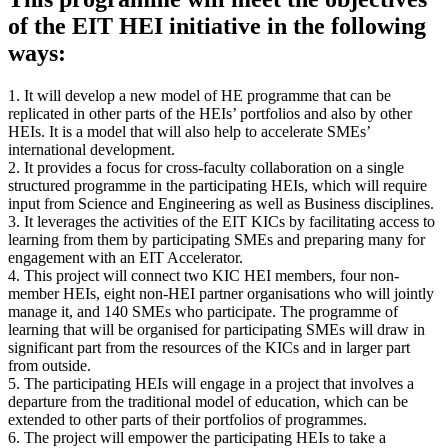
of the EIT HEI initiative in the following
ways:
1. It will develop a new model of HE programme that can be
replicated in other parts of the HEIs’ portfolios and also by other
HEIs. It is a model that will also help to accelerate SMEs’
international development.
2. It provides a focus for cross-faculty collaboration on a single
structured programme in the participating HEIs, which will require
input from Science and Engineering as well as Business disciplines.
3. It leverages the activities of the EIT KICs by facilitating access to
learning from them by participating SMEs and preparing many for
engagement with an EIT Accelerator.
4. This project will connect two KIC HEI members, four non-
member HEIs, eight non-HEI partner organisations who will jointly
manage it, and 140 SMEs who participate. The programme of
learning that will be organised for participating SMEs will draw in
significant part from the resources of the KICs and in larger part
from outside.
5. The participating HEIs will engage in a project that involves a
departure from the traditional model of education, which can be
extended to other parts of their portfolios of programmes.
6. The project will empower the participating HEIs to take a