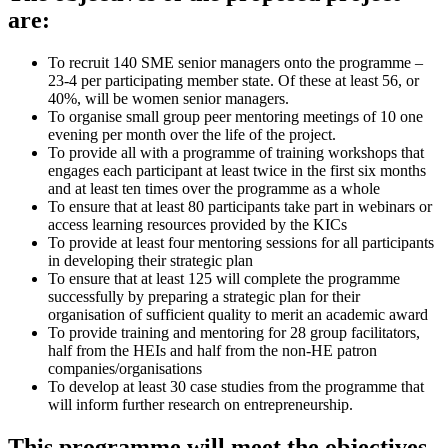
are:
To recruit 140 SME senior managers onto the programme –
23-4 per participating member state. Of these at least 56, or
40%, will be women senior managers.
To organise small group peer mentoring meetings of 10 one
evening per month over the life of the project.
To provide all with a programme of training workshops that
engages each participant at least twice in the first six months
and at least ten times over the programme as a whole
To ensure that at least 80 participants take part in webinars or
access learning resources provided by the KICs
To provide at least four mentoring sessions for all participants
in developing their strategic plan
To ensure that at least 125 will complete the programme
successfully by preparing a strategic plan for their
organisation of sufficient quality to merit an academic award
To provide training and mentoring for 28 group facilitators,
half from the HEIs and half from the non-HE patron
companies/organisations
To develop at least 30 case studies from the programme that
will inform further research on entrepreneurship.
This programme will meet the objectives