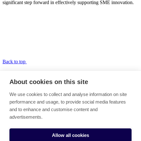
significant step forward in effectively supporting SME innovation.
Back to top
SME UPscaling Academy
About cookies on this site
Link copied to clipboard
We use cookies to collect and analyse information on site
Vision and Objectives
performance and usage, to provide social media features
The Model
and to enhance and customise content and
Work Packages
Call for Experts
advertisements.
Partners
Cookie settings
Allow all cookies