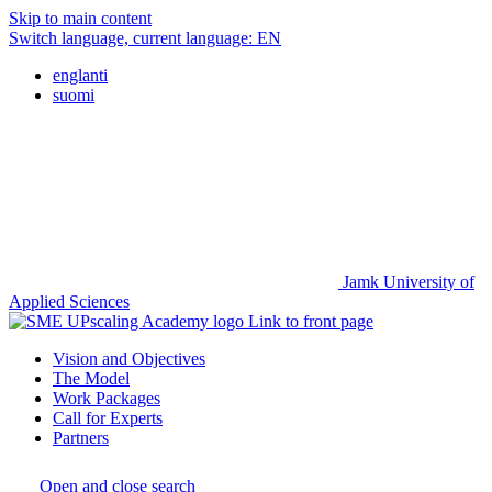
Skip to main content
Switch language, current language:
EN
englanti
suomi
Jamk University of
Applied Sciences
Link to front page
Vision and Objectives
The Model
Work Packages
Call for Experts
Partners
Open and close search