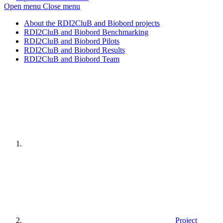
Open menu
Close menu
About the RDI2CluB and Biobord projects
RDI2CluB and Biobord Benchmarking
RDI2CluB and Biobord Pilots
RDI2CluB and Biobord Results
RDI2CluB and Biobord Team
Home
page
Project