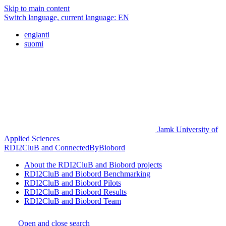
Skip to main content
Switch language, current language:
EN
englanti
suomi
Jamk University of
Applied Sciences
RDI2CluB and ConnectedByBiobord
About the RDI2CluB and Biobord projects
RDI2CluB and Biobord Benchmarking
RDI2CluB and Biobord Pilots
RDI2CluB and Biobord Results
RDI2CluB and Biobord Team
Open and close search