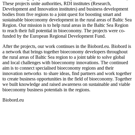
These projects unite authorities, RDI institutes (Research,
Development and Innovation institutes) and business development
bodies from five regions to a joint quest for boosting smart and
sustainable bioeconomy development in the rural areas of Baltic Sea
Region. Our mission is to help rural areas in the Baltic Sea Region
to reach their full potential in bioeconomy. The projects were co-
funded by the European Regional Development Fund.
After the projects, our work continues in the Biobord.eu. Biobord is
a network that brings together bioeconomy developers throughout
the rural areas of Baltic Sea region to a joint table to solve global
and local challenges with bioeconomy innovations. The continued
aim is to connect specialised bioeconomy regions and their
innovation networks to share ideas, find partners and work together
to create business opportunities in the field of bioeconomy. Together
we built knowledge and raised awareness on sustainable and viable
bioeconomy business potentials in the regions.
Biobord.eu