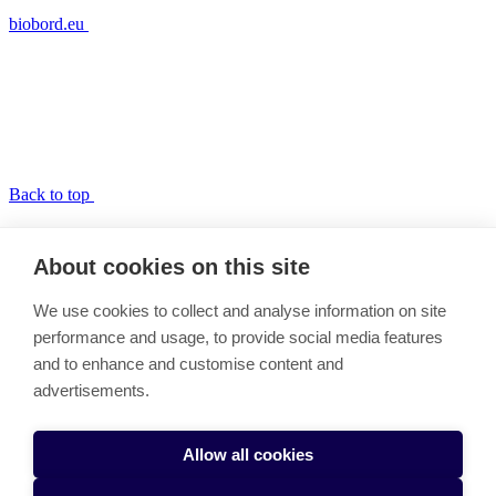
biobord.eu
Back to top
RDI2CluB and ConnectedByBiobord
About cookies on this site
Link copied to clipboard
We use cookies to collect and analyse information on site
About the RDI2CluB and Biobord projects
performance and usage, to provide social media features
RDI2CluB and Biobord Benchmarking
and to enhance and customise content and
RDI2CluB and Biobord Pilots
RDI2CluB and Biobord Results
advertisements.
RDI2CluB and Biobord Team
Cookie settings
Allow all cookies
RDI2CluB and ConnectedByBiobord