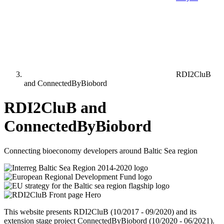
RDI2CluB
and ConnectedByBiobord
RDI2CluB and
ConnectedByBiobord
Connecting bioeconomy developers around Baltic Sea region
This website presents RDI2CluB (10/2017 - 09/2020) and its
extension stage project ConnectedByBiobord (10/2020 - 06/2021).