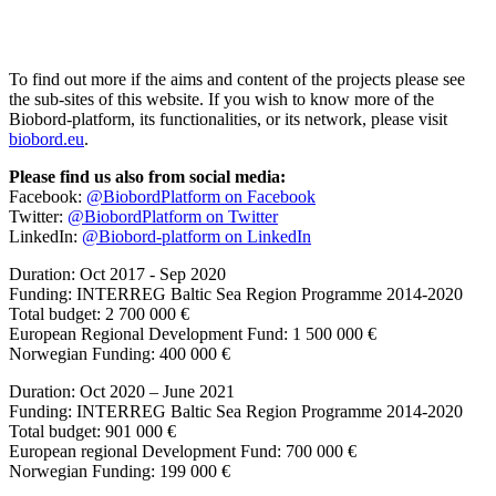
To find out more if the aims and content of the projects please see
the sub-sites of this website. If you wish to know more of the
Biobord-platform, its functionalities, or its network, please visit
biobord.eu
.
Please find us also from social media:
Facebook:
@BiobordPlatform on Facebook
Twitter:
@BiobordPlatform on Twitter
LinkedIn:
@Biobord-platform on LinkedIn
Duration: Oct 2017 - Sep 2020
Funding: INTERREG Baltic Sea Region Programme 2014-2020
Total budget: 2 700 000 €
European Regional Development Fund: 1 500 000 €
Norwegian Funding: 400 000 €
Duration: Oct 2020 – June 2021
Funding: INTERREG Baltic Sea Region Programme 2014-2020
Total budget: 901 000 €
European regional Development Fund: 700 000 €
Norwegian Funding: 199 000 €