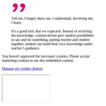
Tell me, I forget; show me, I understand, involving me,
I learn.
It’s a good tool, that we expected. Instead of receiving
the knowledge, constructivism give student possibilities
to say and do something, putting teacher and student
together, student can build their own knowledge under
teacher’s guidance.
You haven't approved the necessary cookies. Please accept
marketing cookies to see this embedded content.
Manage my cookie choices