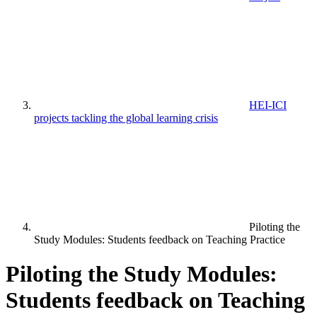
HEI-ICI
projects tackling the global learning crisis
Piloting the
Study Modules: Students feedback on Teaching Practice
Piloting the Study Modules:
Students feedback on Teaching