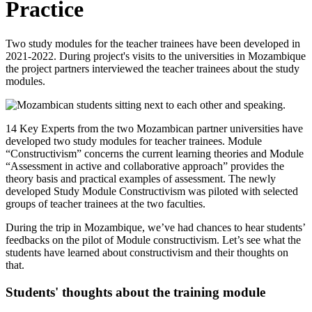
Practice
Two study modules for the teacher trainees have been developed in
2021-2022. During project's visits to the universities in Mozambique
the project partners interviewed the teacher trainees about the study
modules.
14 Key Experts from the two Mozambican partner universities have
developed two study modules for teacher trainees. Module
“Constructivism” concerns the current learning theories and Module
“Assessment in active and collaborative approach” provides the
theory basis and practical examples of assessment. The newly
developed Study Module Constructivism was piloted with selected
groups of teacher trainees at the two faculties.
During the trip in Mozambique, we’ve had chances to hear students’
feedbacks on the pilot of Module constructivism. Let’s see what the
students have learned about constructivism and their thoughts on
that.
Students' thoughts about the training module