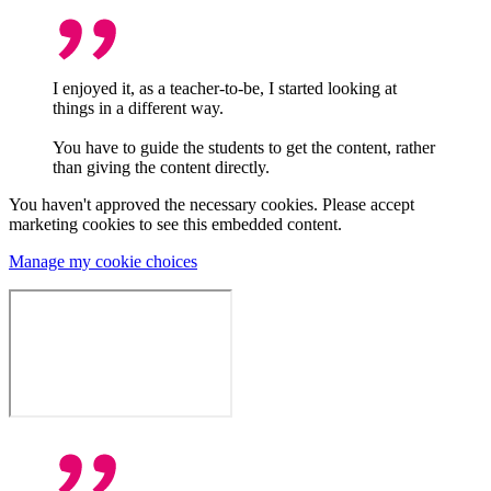
I enjoyed it, as a teacher-to-be, I started looking at
things in a different way.
You have to guide the students to get the content, rather
than giving the content directly.
You haven't approved the necessary cookies. Please accept
marketing cookies to see this embedded content.
Manage my cookie choices