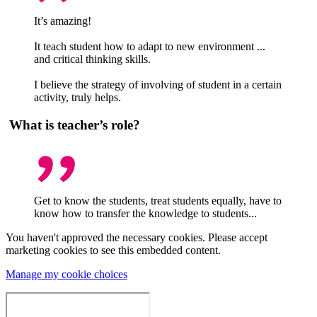
It’s amazing!
It teach student how to adapt to new environment ...
and critical thinking skills.
I believe the strategy of involving of student in a certain
activity, truly helps.
What is teacher’s role?
Get to know the students, treat students equally, have to
know how to transfer the knowledge to students...
You haven't approved the necessary cookies. Please accept
marketing cookies to see this embedded content.
Manage my cookie choices