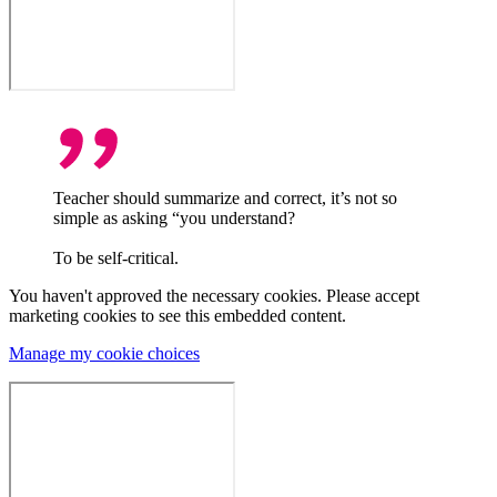
Teacher should summarize and correct, it’s not so
simple as asking “you understand?
To be self-critical.
You haven't approved the necessary cookies. Please accept
marketing cookies to see this embedded content.
Manage my cookie choices