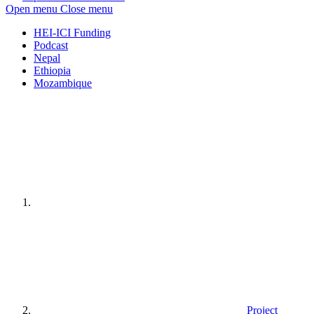
Open menu
Close menu
HEI-ICI Funding
Podcast
Nepal
Ethiopia
Mozambique
Home
page
Project