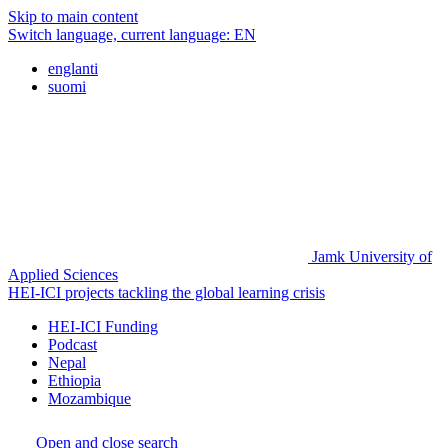
Skip to main content
Switch language, current language:
EN
englanti
suomi
Jamk University of
Applied Sciences
HEI-ICI projects tackling the global learning crisis
HEI-ICI Funding
Podcast
Nepal
Ethiopia
Mozambique
Open and close search