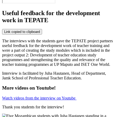
Useful feedback for the development
work in TEPATE
Link copied to clipboard
The interviews with the students gave the TEPATE project partners
useful feedback for the development work of teacher training and
were a part of creating the study modules which is included in the
project output 2: Development of teacher education study
programmes and strengthening the quality and relevance of the
teacher training programmes at UP Maputo and ISET One World.
Interview is facilitated by Juha Hautanen, Head of Department,
Jamk School of Professional Teacher Education.
More videos on Youtube!
Watch videos from the interview on Youtube
Thank you students for the interview!