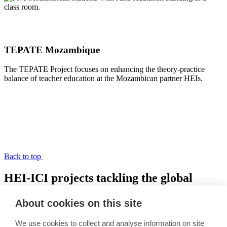
TEPATE Mozambique
The TEPATE Project focuses on enhancing the theory-practice
balance of teacher education at the Mozambican partner HEIs.
Back to top
HEI-ICI projects tackling the global
learning crisis
About cookies on this site
Link copied to clipboard
We use cookies to collect and analyse information on site