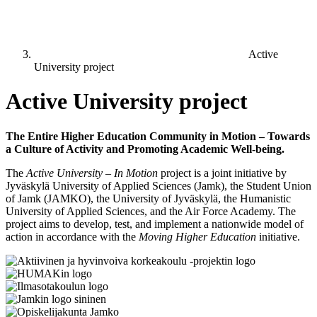
Active
University project
Active University project
The Entire Higher Education Community in Motion – Towards
a Culture of Activity and Promoting Academic Well-being.
The
Active University – In Motion
project is a joint initiative by
Jyväskylä University of Applied Sciences (Jamk), the Student Union
of Jamk (JAMKO), the University of Jyväskylä, the Humanistic
University of Applied Sciences, and the Air Force Academy. The
project aims to develop, test, and implement a nationwide model of
action in accordance with the
Moving Higher Education
initiative.