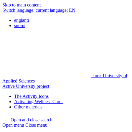
Skip to main content
Switch language, current language:
EN
englanti
suomi
Jamk University of
Applied Sciences
Active University project
The Activity Icons
Activating Wellness Cards
Other materials
Open and close search
Open menu
Close menu