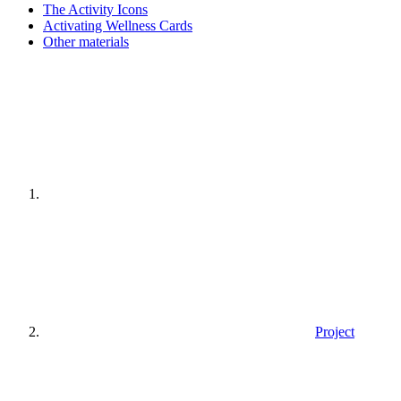
The Activity Icons
Activating Wellness Cards
Other materials
Home
page
Project