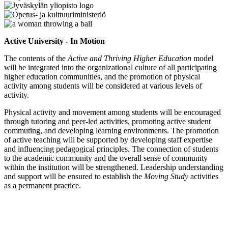
Active University - In Motion
The contents of the
Active and Thriving Higher Education
model
will be integrated into the organizational culture of all participating
higher education communities, and the promotion of physical
activity among students will be considered at various levels of
activity.
Physical activity and movement among students will be encouraged
through tutoring and peer-led activities, promoting active student
commuting, and developing learning environments. The promotion
of active teaching will be supported by developing staff expertise
and influencing pedagogical principles. The connection of students
to the academic community and the overall sense of community
within the institution will be strengthened. Leadership understanding
and support will be ensured to establish the
Moving Study
activities
as a permanent practice.