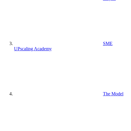
SME
UPscaling Academy
The Model