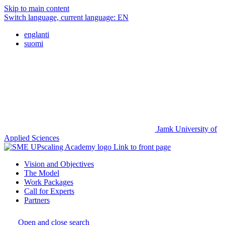
Skip to main content
Switch language, current language:
EN
englanti
suomi
Jamk University of
Applied Sciences
Link to front page
Vision and Objectives
The Model
Work Packages
Call for Experts
Partners
Open and close search