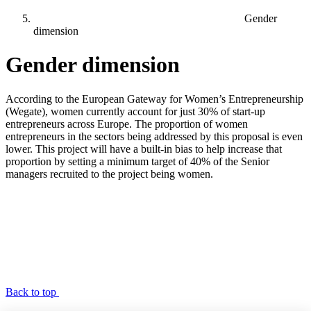
Gender
dimension
Gender dimension
According to the European Gateway for Women’s Entrepreneurship
(Wegate), women currently account for just 30% of start-up
entrepreneurs across Europe. The proportion of women
entrepreneurs in the sectors being addressed by this proposal is even
lower. This project will have a built-in bias to help increase that
proportion by setting a minimum target of 40% of the Senior
managers recruited to the project being women.
Back to top