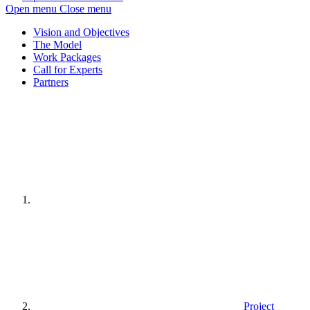
Open menu
Close menu
Vision and Objectives
The Model
Work Packages
Call for Experts
Partners
Home
page
Project