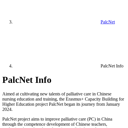
PalcNet
PalcNet Info
PalcNet Info
Aimed at cultivating new talents of palliative care in Chinese
nursing education and training, the Erasmus+ Capacity Building for
Higher Education project PalcNet began its journey from January
2024.
PalcNet project aims to improve palliative care (PC) in China
through the competence development of Chinese teachers,