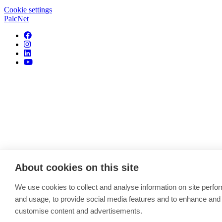
Cookie settings
PalcNet
About cookies on this site
We use cookies to collect and analyse information on site perf
and usage, to provide social media features and to enhance and
customise content and advertisements.