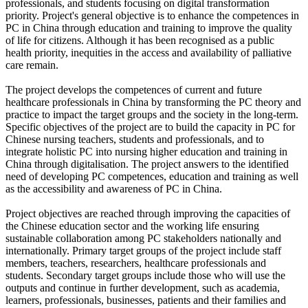
professionals, and students focusing on digital transformation
priority. Project's general objective is to enhance the competences in
PC in China through education and training to improve the quality
of life for citizens. Although it has been recognised as a public
health priority, inequities in the access and availability of palliative
care remain.
The project develops the competences of current and future
healthcare professionals in China by transforming the PC theory and
practice to impact the target groups and the society in the long-term.
Specific objectives of the project are to build the capacity in PC for
Chinese nursing teachers, students and professionals, and to
integrate holistic PC into nursing higher education and training in
China through digitalisation. The project answers to the identified
need of developing PC competences, education and training as well
as the accessibility and awareness of PC in China.
Project objectives are reached through improving the capacities of
the Chinese education sector and the working life ensuring
sustainable collaboration among PC stakeholders nationally and
internationally. Primary target groups of the project include staff
members, teachers, researchers, healthcare professionals and
students. Secondary target groups include those who will use the
outputs and continue in further development, such as academia,
learners, professionals, businesses, patients and their families and