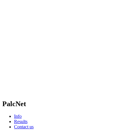
PalcNet
Info
Results
Contact us