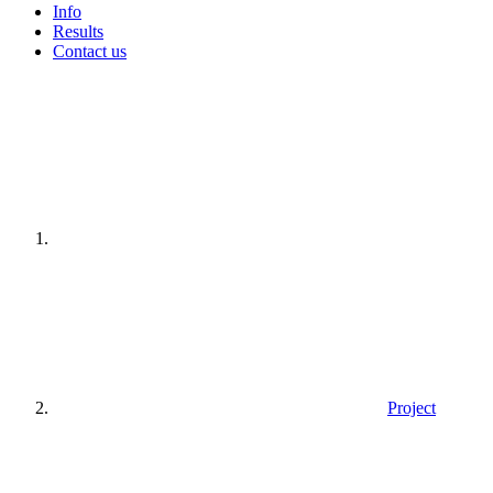
Info
Results
Contact us
Home
page
Project