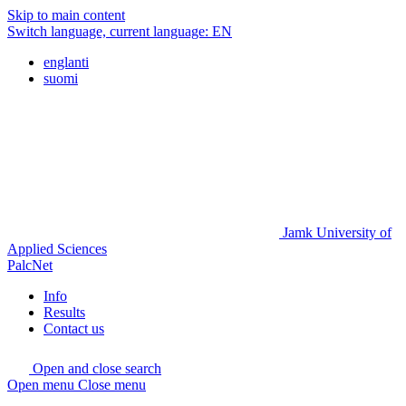
Skip to main content
Switch language, current language:
EN
englanti
suomi
Jamk University of
Applied Sciences
PalcNet
Info
Results
Contact us
Open and close search
Open menu
Close menu