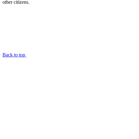
other citizens.
Back to top