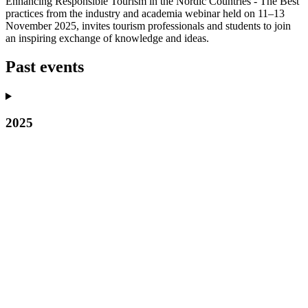
Enhancing Responsible Tourism in the Nordic Countries - The Best
practices from the industry and academia webinar held on 11–13
November 2025, invites tourism professionals and students to join
an inspiring exchange of knowledge and ideas.
Past events
2025