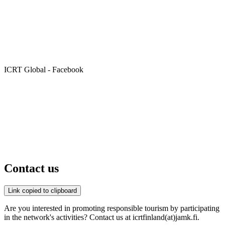
ICRT Global - Facebook
Contact us
Link copied to clipboard
Are you interested in promoting responsible tourism by participating
in the network's activities? Contact us at icrtfinland(at)jamk.fi.