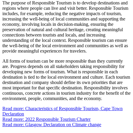
The purpose of Responsible Tourism is to develop destinations and
regions where people can live and visit better. Responsible Tourism
includes, for example, reducing the negative impacts of tourism,
increasing the well-being of local communities and supporting the
economy, involving locals in decision-making, ensuring the
preservation of natural and cultural heritage, creating meaningful
connections between tourists and locals, and increasing
understanding of the local context. Responsible tourism can ensure
the well-being of the local environment and communities as well as
provide meaningful experiences for travelers.
All forms of tourism can be more responsible than they currently
are. Progress depends on all stakeholders taking responsibility for
developing new forms of tourism. What is responsible in each
destination is tied to the local environment and culture. Each tourism
destination and company should define its own priorities that are
most important for that specific destination. Responsibility involves
continuous, concrete actions in tourism industry for the benefit of the
environment, people, communities, and the economy.
Read more: Characteristics of Responsible Tourism, Cape Town
Declaration
Read more: 2022 Responsible Tourism Charter
Read more: Glasgow Declaration on Climate change