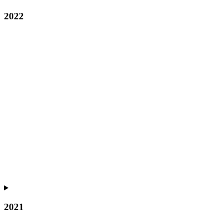
2022
2021