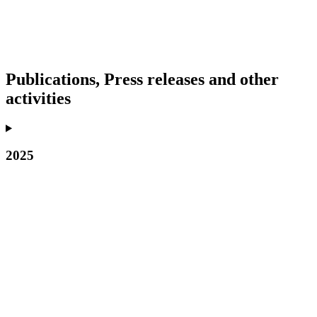
Publications, Press releases and other
activities
2025