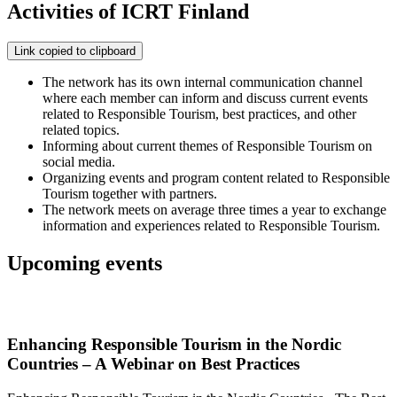
Activities of ICRT Finland
Link copied to clipboard
The network has its own internal communication channel
where each member can inform and discuss current events
related to Responsible Tourism, best practices, and other
related topics.
Informing about current themes of Responsible Tourism on
social media.
Organizing events and program content related to Responsible
Tourism together with partners.
The network meets on average three times a year to exchange
information and experiences related to Responsible Tourism.
Upcoming events
Enhancing Responsible Tourism in the Nordic
Countries – A Webinar on Best Practices