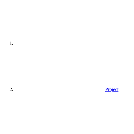
Home
page
Project