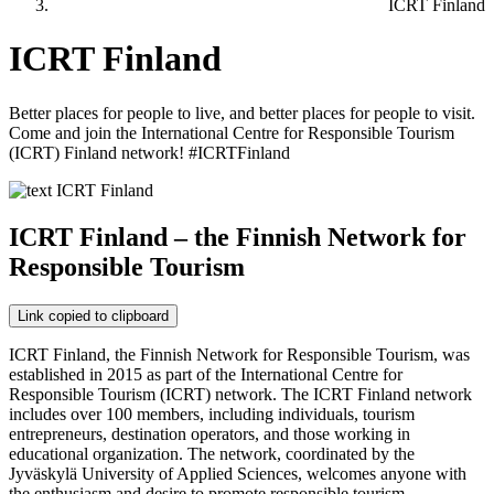
ICRT Finland
ICRT Finland
Better places for people to live, and better places for people to visit.
Come and join the International Centre for Responsible Tourism
(ICRT) Finland network! #ICRTFinland
ICRT Finland – the Finnish Network for
Responsible Tourism
Link copied to clipboard
ICRT Finland, the Finnish Network for Responsible Tourism, was
established in 2015 as part of the International Centre for
Responsible Tourism (ICRT) network. The ICRT Finland network
includes over 100 members, including individuals, tourism
entrepreneurs, destination operators, and those working in
educational organization. The network, coordinated by the
Jyväskylä University of Applied Sciences, welcomes anyone with
the enthusiasm and desire to promote responsible tourism.