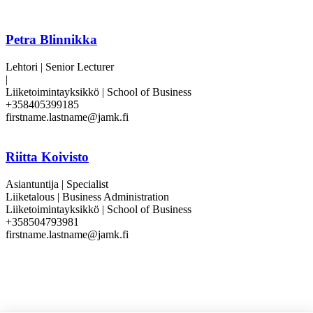
Petra Blinnikka
Lehtori | Senior Lecturer
|
Liiketoimintayksikkö | School of Business
+358405399185
firstname.lastname@jamk.fi
Riitta Koivisto
Asiantuntija | Specialist
Liiketalous | Business Administration
Liiketoimintayksikkö | School of Business
+358504793981
firstname.lastname@jamk.fi