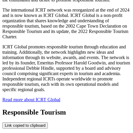
The international ICRT network was reorganized at the end of 2024
and is now known as ICRT Global. ICRT Global is a non-profit
organization that shares knowledge and understanding of
responsible tourism, based on the 2002 Cape Town Declaration on
Responsible Tourism and its update, the 2022 Responsible Tourism
Charter.
ICRT Global promotes responsible tourism through education and
training. Additionally, the network highlights new ideas and
information through its website, awards, and events. The network is
led by its founder, Emeritus Professor Harold Goodwin, and tourism
professional Debbie Hindle, supported by a board and advisory
council comprising significant experts in tourism and academia.
Independent regional ICRTs operate worldwide to promote
responsible tourism, each with its own operational models and
specific regional goals.
Read more about ICRT Global
Responsible Tourism
Link copied to clipboard