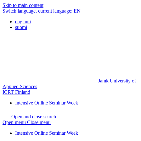
Skip to main content
Switch language, current language:
EN
englanti
suomi
Jamk University of
Applied Sciences
ICRT Finland
Intensive Online Seminar Week
Open and close search
Open menu
Close menu
Intensive Online Seminar Week