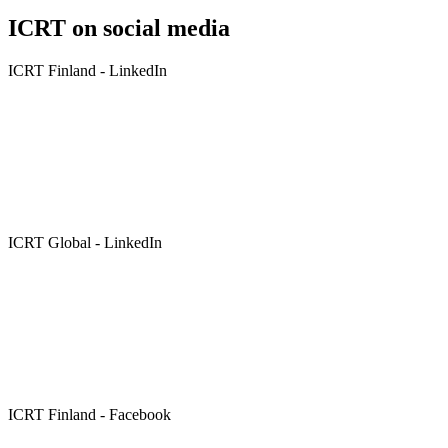
ICRT on social media
ICRT Finland - LinkedIn
ICRT Global - LinkedIn
ICRT Finland - Facebook