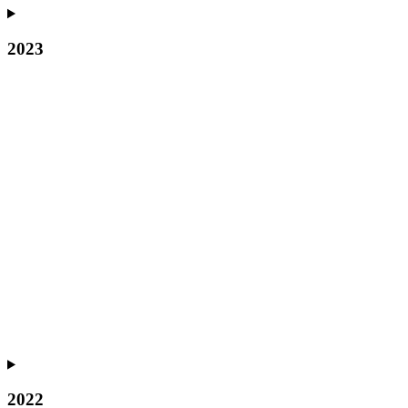
2023
2022