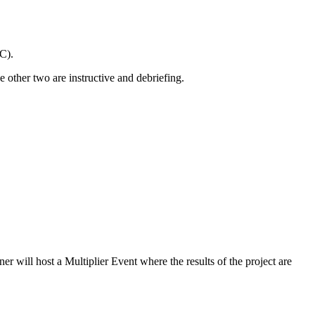
C).
e other two are instructive and debriefing.
r will host a Multiplier Event where the results of the project are