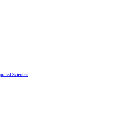
pplied Sciences