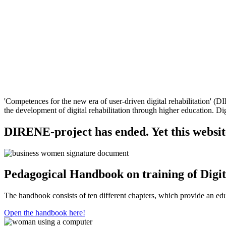
'Competences for the new era of user-driven digital rehabilitation' 
the development of digital rehabilitation through higher education. Digi
DIRENE-project has ended. Yet this website 
Pedagogical Handbook on training of Digit
The handbook consists of ten different chapters, which provide an edu
Open the handbook here!