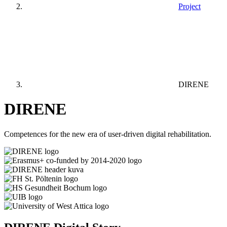
Project
DIRENE
DIRENE
Competences for the new era of user-driven digital rehabilitation.