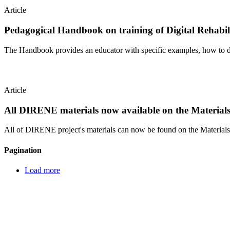
Article
Pedagogical Handbook on training of Digital Rehabil
The Handbook provides an educator with specific examples, how to de
Article
All DIRENE materials now available on the Materials
All of DIRENE project's materials can now be found on the Materials 
Pagination
Load more