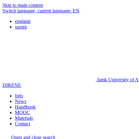
Skip to main content
Switch language, current language:
EN
englanti
suomi
Jamk University of A
DIRENE
Info
News
Handbook
MOOC
Materials
Contact
Open and close search