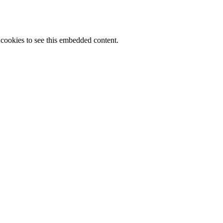
cookies to see this embedded content.