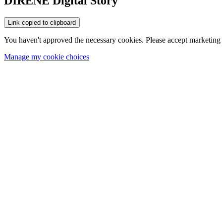
DIRENE Digital Story
Link copied to clipboard
You haven't approved the necessary cookies. Please accept marketing 
Manage my cookie choices