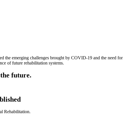
ressed the emerging challenges brought by COVID-19 and the need for
nce of future rehabilitation systems.
the future.
blished
l Rehabilitation.