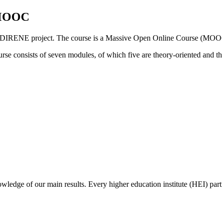
— MOOC
nded DIRENE project. The course is a Massive Open Online Course (MOO
urse consists of seven modules, of which five are theory-oriented and th
wledge of our main results. Every higher education institute (HEI) partne