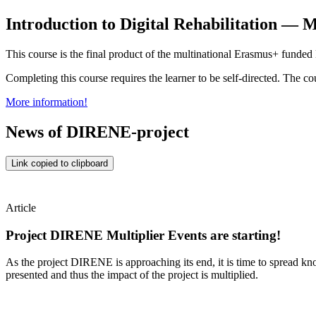
Introduction to Digital Rehabilitation 
This course is the final product of the multinational Erasmus+ fu
Completing this course requires the learner to be self-directed. The co
More information!
News of DIRENE-project
Link copied to clipboard
Article
Project DIRENE Multiplier Events are starting!
As the project DIRENE is approaching its end, it is time to spread kno
presented and thus the impact of the project is multiplied.