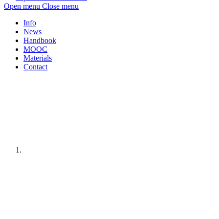
Open menu
Close menu
Info
News
Handbook
MOOC
Materials
Contact
Home
page