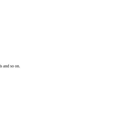
s and so on.