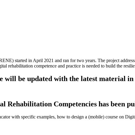
(DIRENE) started in April 2021 and ran for two years. The project add
tal rehabilitation competence and practice is needed to build the resilie
will be updated with the latest material in 
al Rehabilitation Competencies has been pu
cator with specific examples, how to design a (mobile) course on Digita