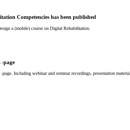
itation Competencies has been published
sign a (mobile) course on Digital Rehabilitation.
 -page
-page. Including webinar and seminar recordings, presentation material