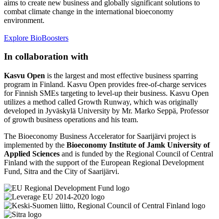
aims to create new business and globally significant solutions to
combat climate change in the international bioeconomy
environment.
Explore BioBoosters
In collaboration with
Kasvu Open
is the largest and most effective business sparring
program in Finland. Kasvu Open provides free-of-charge services
for Finnish SMEs targeting to level-up their business. Kasvu Open
utilizes a method called Growth Runway, which was originally
developed in Jyväskylä University by Mr. Marko Seppä, Professor
of growth business operations and his team.
The Bioeconomy Business Accelerator for Saarijärvi project is
implemented by the
Bioeconomy Institute of Jamk University of
Applied Sciences
and is funded by the Regional Council of Central
Finland with the support of the European Regional Development
Fund, Sitra and the City of Saarijärvi.