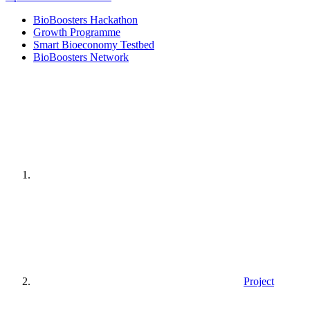
BioBoosters Hackathon
Growth Programme
Smart Bioeconomy Testbed
BioBoosters Network
Home
page
Project