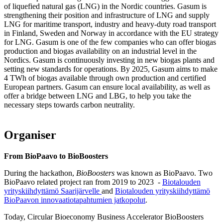
of liquefied natural gas (LNG) in the Nordic countries. Gasum is
strengthening their position and infrastructure of LNG and supply
LNG for maritime transport, industry and heavy-duty road transport
in Finland, Sweden and Norway in accordance with the EU strategy
for LNG. Gasum is one of the few companies who can offer biogas
production and biogas availability on an industrial level in the
Nordics. Gasum is continuously investing in new biogas plants and
setting new standards for operations. By 2025, Gasum aims to make
4 TWh of biogas available through own production and certified
European partners. Gasum can ensure local availability, as well as
offer a bridge between LNG and LBG, to help you take the
necessary steps towards carbon neutrality.
Organiser
From BioPaavo to BioBoosters
During the hackathon,
BioBoosters
was known as BioPaavo. Two
BioPaavo related project ran from 2019 to 2023 -
Biotalouden
yrityskiihdyttämö Saarijärvelle
and
Biotalouden yrityskiihdyttämö
BioPaavon innovaatiotapahtumien jatkopolut
.
Today, Circular Bioeconomy Business Accelerator BioBoosters