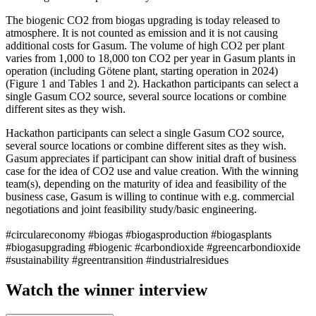
The biogenic CO2 from biogas upgrading is today released to
atmosphere. It is not counted as emission and it is not causing
additional costs for Gasum. The volume of high CO2 per plant
varies from 1,000 to 18,000 ton CO2 per year in Gasum plants in
operation (including Götene plant, starting operation in 2024)
(Figure 1 and Tables 1 and 2). Hackathon participants can select a
single Gasum CO2 source, several source locations or combine
different sites as they wish.
Hackathon participants can select a single Gasum CO2 source,
several source locations or combine different sites as they wish.
Gasum appreciates if participant can show initial draft of business
case for the idea of CO2 use and value creation. With the winning
team(s), depending on the maturity of idea and feasibility of the
business case, Gasum is willing to continue with e.g. commercial
negotiations and joint feasibility study/basic engineering.
#circulareconomy #biogas #biogasproduction #biogasplants
#biogasupgrading #biogenic #carbondioxide #greencarbondioxide
#sustainability #greentransition #industrialresidues
Watch the winner interview