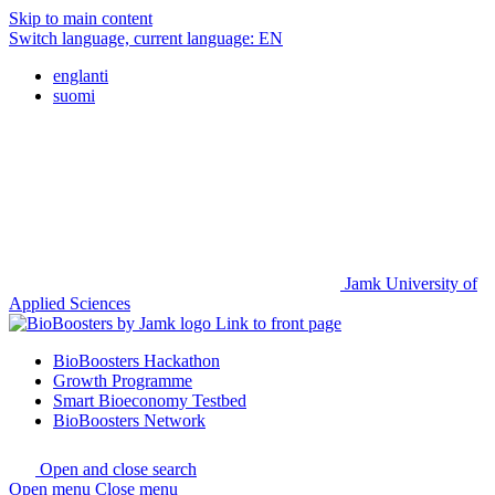
Skip to main content
Switch language, current language:
EN
englanti
suomi
Jamk University of
Applied Sciences
Link to front page
BioBoosters Hackathon
Growth Programme
Smart Bioeconomy Testbed
BioBoosters Network
Open and close search
Open menu
Close menu