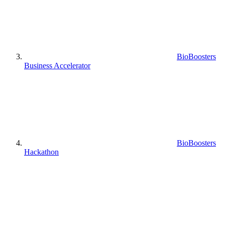
BioBoosters
Business Accelerator
BioBoosters
Hackathon