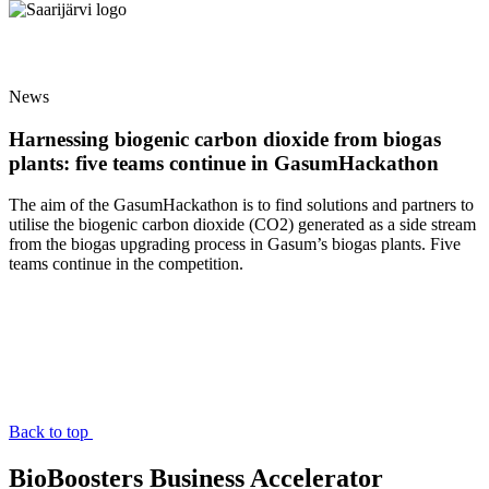
News
Harnessing biogenic carbon dioxide from biogas
plants: five teams continue in GasumHackathon
The aim of the GasumHackathon is to find solutions and partners to
utilise the biogenic carbon dioxide (CO2) generated as a side stream
from the biogas upgrading process in Gasum’s biogas plants. Five
teams continue in the competition.
Back to top
BioBoosters Business Accelerator