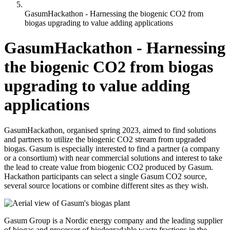
GasumHackathon - Harnessing the biogenic CO2 from
biogas upgrading to value adding applications
GasumHackathon - Harnessing
the biogenic CO2 from biogas
upgrading to value adding
applications
GasumHackathon, organised spring 2023, aimed to find solutions
and partners to utilize the biogenic CO2 stream from upgraded
biogas. Gasum is especially interested to find a partner (a company
or a consortium) with near commercial solutions and interest to take
the lead to create value from biogenic CO2 produced by Gasum.
Hackathon participants can select a single Gasum CO2 source,
several source locations or combine different sites as they wish.
Gasum Group is a Nordic energy company and the leading supplier
of biogas and processer of biodegradable waste fractions in the