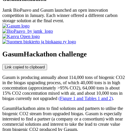
Jamk BioPaavo and Gasum launched an open innovation
competition in January. Each winner offered a different carbon
storage solution at the final event.
GasumHackathon challenge
Link copied to clipboard
Gasum is producing annually about 114,000 tons of biogenic CO2
in the biogas upgrading process, of which 40,000 tons is in high
concentration (approximately >95% CO2), 64,000 tons is about
15% CO2 concentration mixed with air, and about 10,000 tons in
biogas currently not upgraded
(Figure 1 and Tables 1 and 2)
.
GasumHackathon aims to find solutions and partners to utilise the
biogenic CO2 stream from upgraded biogas. Gasum is especially
interested to find a partner (a company or a consortium) with near
commercial solutions and interest to take the lead to create value
from biogenic CO2 produced by Gasum.