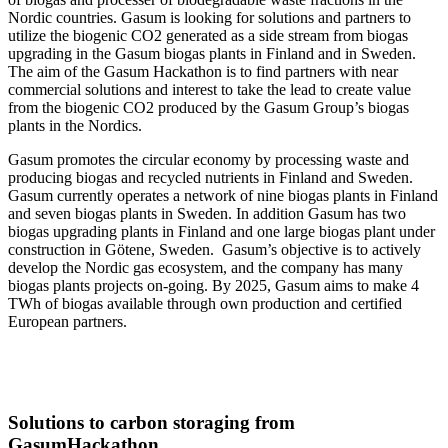
Nordic countries. Gasum is looking for solutions and partners to
utilize the biogenic CO2 generated as a side stream from biogas
upgrading in the Gasum biogas plants in Finland and in Sweden.
The aim of the Gasum Hackathon is to find partners with near
commercial solutions and interest to take the lead to create value
from the biogenic CO2 produced by the Gasum Group’s biogas
plants in the Nordics.
Gasum promotes the circular economy by processing waste and
producing biogas and recycled nutrients in Finland and Sweden.
Gasum currently operates a network of nine biogas plants in Finland
and seven biogas plants in Sweden. In addition Gasum has two
biogas upgrading plants in Finland and one large biogas plant under
construction in Götene, Sweden. Gasum’s objective is to actively
develop the Nordic gas ecosystem, and the company has many
biogas plants projects on-going. By 2025, Gasum aims to make 4
TWh of biogas available through own production and certified
European partners.
Solutions to carbon storaging from
GasumHackathon