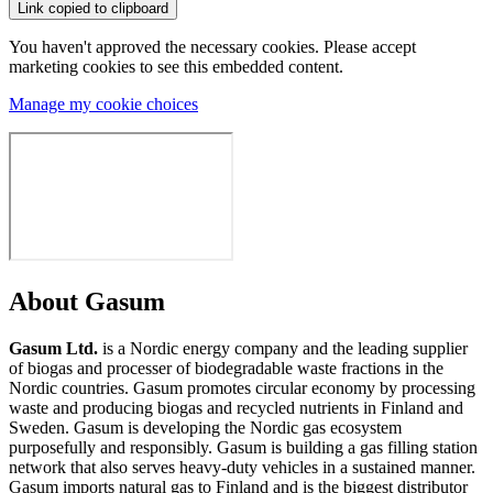
Link copied to clipboard
You haven't approved the necessary cookies. Please accept
marketing cookies to see this embedded content.
Manage my cookie choices
About Gasum
Gasum Ltd.
is a Nordic energy company and the leading supplier
of biogas and processer of biodegradable waste fractions in the
Nordic countries. Gasum promotes circular economy by processing
waste and producing biogas and recycled nutrients in Finland and
Sweden. Gasum is developing the Nordic gas ecosystem
purposefully and responsibly. Gasum is building a gas filling station
network that also serves heavy-duty vehicles in a sustained manner.
Gasum imports natural gas to Finland and is the biggest distributor