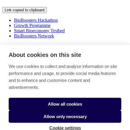
Link copied to clipboard
BioBoosters Hackathon
Growth Programme
Smart Bioeconomy Testbed
BioBoosters Network
Shaping the future of bioecomony
About cookies on this site
Link copied to clipboard
We use cookies to collect and analyse information on site
Boosting the green transition by bringing together a thriving
performance and usage, to provide social media features
ecosystem of actors with a shared mission to tackle climate change
and to enhance and customise content and
and secure our food future.
advertisements.
Stay in the loop - Subscribe BioBooster newsletter
BioBoosters Network
Cookie settings
Allow all cookies
Allow only necessary
Cookie settings