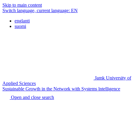
Skip to main content
Switch language, current language:
EN
englanti
suomi
Jamk University of
Applied Sciences
Sustainable Growth in the Network with Systems lntelligence
Open and close search
Home
page