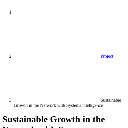
Project
Sustainable
Growth in the Network with Systems lntelligence
Sustainable Growth in the