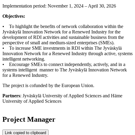
Implementation period: November 1, 2024 – April 30, 2026
Objectives:
• To highlight the benefits of network collaboration within the
Jyväskylä Innovation Network for a Renewed Industry for the
development of RDI activities and sustainable business from the
perspective of small and medium-sized enterprises (SMEs).
• To increase SME investments in RDI within The Jyväskylä
Innovation Network for a Renewed Industry through active, systems
intelligent networking.
• Encourage SMEs to connect independently, actively, and in a
systems intelligent manner to The Jyväskylä Innovation Network
for a Renewed Industry.
The project is cofunded by the European Union.
Partners
: Jyväskylä University of Applied Sciences and Häme
University of Applied Sciences
Project Manager
Link copied to clipboard