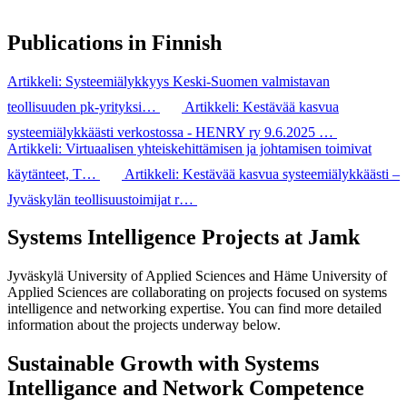
Publications in Finnish
Artikkeli: Systeemiälykkyys Keski-​Suomen valmistavan
teollisuuden pk-​yrityksi…
Artikkeli: Kestävää kasvua
systeemiälykkäästi verkostossa - HENRY ry 9.6.2025 …
Artikkeli: Virtuaalisen yhteiskehittämisen ja johtamisen toimivat
käytänteet, T…
Artikkeli: Kestävää kasvua systeemiälykkäästi –
Jyväskylän teollisuustoimijat r…
Systems Intelligence Projects at Jamk
Jyväskylä University of Applied Sciences and Häme University of
Applied Sciences are collaborating on projects focused on systems
intelligence and networking expertise. You can find more detailed
information about the projects underway below.
Sustainable Growth with Systems
Intelligance and Network Competence