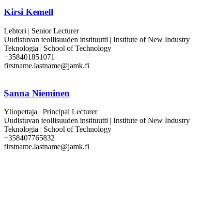
Kirsi Kemell
Lehtori | Senior Lecturer
Uudistuvan teollisuuden instituutti | Institute of New Industry
Teknologia | School of Technology
+358401851071
firstname.lastname@jamk.fi
Sanna Nieminen
Yliopettaja | Principal Lecturer
Uudistuvan teollisuuden instituutti | Institute of New Industry
Teknologia | School of Technology
+358407765832
firstname.lastname@jamk.fi