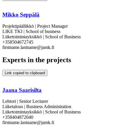
Mikko Seppälä
Projektipäällikkö | Project Manager
LIKE TKI | School of business
Liiketoimintayksikkö | School of Business
+358504672745
firstname.lastname@jamk.fi
Experts in the projects
Link copied to clipboard
Jaana Saarisilta
Lehtori | Senior Lecturer
Liiketalous | Business Administration
Liiketoimintayksikkö | School of Business
+358404872040
firstname.lastname@jamk.fi