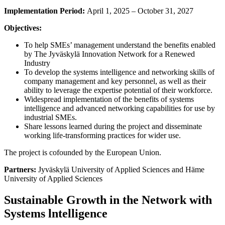
Implementation Period:
April 1, 2025 – October 31, 2027
Objectives:
To help SMEs’ management understand the benefits enabled
by The Jyväskylä Innovation Network for a Renewed
Industry
To develop the systems intelligence and networking skills of
company management and key personnel, as well as their
ability to leverage the expertise potential of their workforce.
Widespread implementation of the benefits of systems
intelligence and advanced networking capabilities for use by
industrial SMEs.
Share lessons learned during the project and disseminate
working life-transforming practices for wider use.
The project is cofounded by the European Union.
Partners:
Jyväskylä University of Applied Sciences and Häme
University of Applied Sciences
Sustainable Growth in the Network with
Systems lntelligence