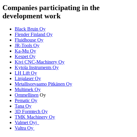
Companies participating in the
development work
Black Bruin Oy
Flender Finland Oy
Fluidhouse Oy
JR-Tools Oy
Ka-Mu Oy
Kespet Oy
Kivi CNC-Machinery Oy
Kytola Instruments Oy
LH Lift Oy
Linjalaser Oy
Metallisorvaamo Pitkänen Oy
Multimek Oy
Ommellinen
Oy
Pematic Oy
Tana Oy
3D Formtech Oy
TMK Machinery Oy
Valmet Oyj
Valtra Oy