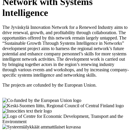
Network with Systems
lntelligence
The Jyväskylä Innovation Network for a Renewed Industry aims to
drive renewal, growth, and profitability through collaboration. The
opportunities offered by this network remain largely untapped. The
“Sustainable Growth Through Systems Intelligence in Networks”
development project aims to harness the regional network’s future
potential and enhance company personnel’s skills for more systems
intelligent network activities. The development work is carried out
by bringing together actors in the region’s renewing industry
through various events and workshops, and by increasing company-
specific systems intelligence and networking skills.
The projects are cofunded by the European Union.