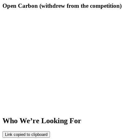
Open Carbon (withdrew from the competition)
Who We’re Looking For
Link copied to clipboard