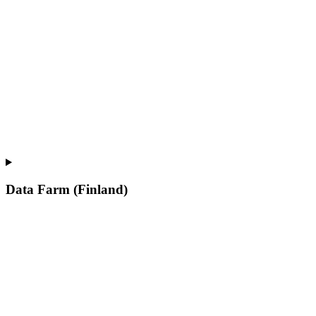
Data Farm (Finland)