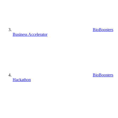
BioBoosters
Business Accelerator
BioBoosters
Hackathon