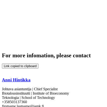
For more infomation, please contact
Link copied to clipboard
Anni Hintikka
Johtava asiantuntija | Chief Specialist
Biotalousinstituutti | Institute of Bioeconomy
Teknologia | School of Technology
+358503137360
firstname.lastname@jamk.fi