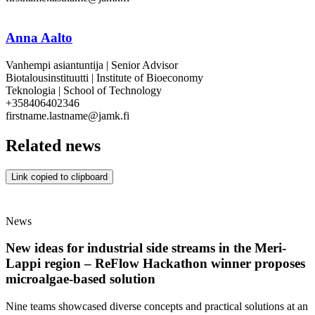
Anna Aalto
Vanhempi asiantuntija | Senior Advisor
Biotalousinstituutti | Institute of Bioeconomy
Teknologia | School of Technology
+358406402346
firstname.lastname@jamk.fi
Related news
Link copied to clipboard
News
New ideas for industrial side streams in the Meri-
Lappi region – ReFlow Hackathon winner proposes
microalgae-based solution
Nine teams showcased diverse concepts and practical solutions at an