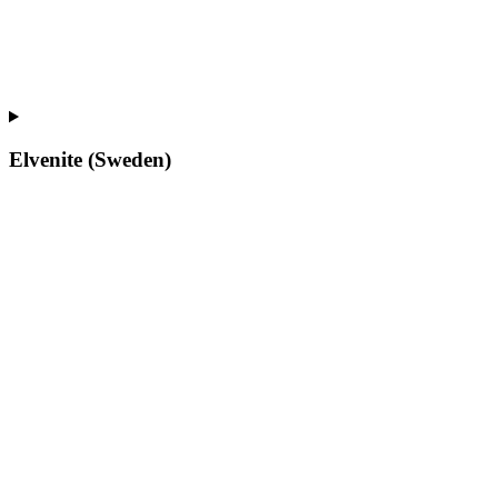
Elvenite (Sweden)