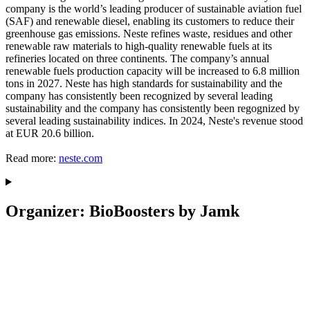
company is the world’s leading producer of sustainable aviation fuel
(SAF) and renewable diesel, enabling its customers to reduce their
greenhouse gas emissions. Neste refines waste, residues and other
renewable raw materials to high-quality renewable fuels at its
refineries located on three continents. The company’s annual
renewable fuels production capacity will be increased to 6.8 million
tons in 2027. Neste has high standards for sustainability and the
company has consistently been recognized by several leading
sustainability and the company has consistently been regognized by
several leading sustainability indices. In 2024, Neste's revenue stood
at EUR 20.6 billion.
Read more:
neste.com
Organizer: BioBoosters by Jamk