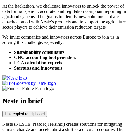
At the hackathon, we challenge innovators to unlock the power of
data for transparent, accurate, and regulation-compliant reporting in
agri-food systems. The goal is to identify new solutions that are
closely aligned with Neste’s products and to support the agriculture
sector players to achieve their emission reduction targets.
We invite companies and innovators across Europe to join us in
solving this challenge, especially:
Sustainability consultants
GHG accounting tool providers
LCA calculation experts
Startups and innovators
Neste in brief
Link copied to clipboard
Neste (NESTE, Nasdaq Helsinki) creates solutions for mitigating
climate change and accelerating a shift to a circular economy. The