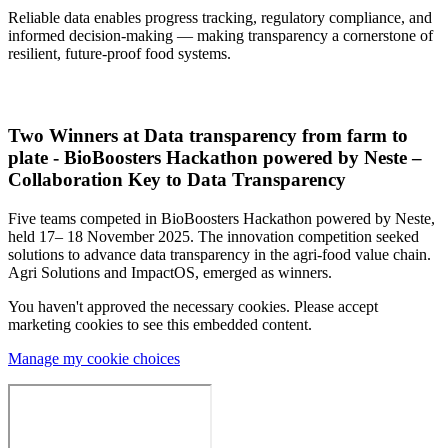
Reliable data enables progress tracking, regulatory compliance, and
informed decision-making — making transparency a cornerstone of
resilient, future-proof food systems.
Two Winners at Data transparency from farm to
plate - BioBoosters Hackathon powered by Neste –
Collaboration Key to Data Transparency
Five teams competed in BioBoosters Hackathon powered by Neste,
held 17– 18 November 2025. The innovation competition seeked
solutions to advance data transparency in the agri-food value chain.
Agri Solutions and ImpactOS, emerged as winners.
You haven't approved the necessary cookies. Please accept
marketing cookies to see this embedded content.
Manage my cookie choices