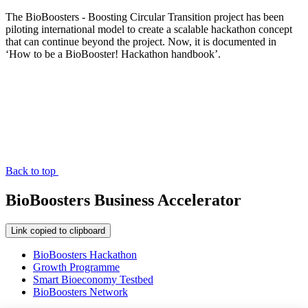
The BioBoosters - Boosting Circular Transition project has been
piloting international model to create a scalable hackathon concept
that can continue beyond the project. Now, it is documented in
‘How to be a BioBooster! Hackathon handbook’.
Back to top
BioBoosters Business Accelerator
Link copied to clipboard
BioBoosters Hackathon
Growth Programme
Smart Bioeconomy Testbed
BioBoosters Network