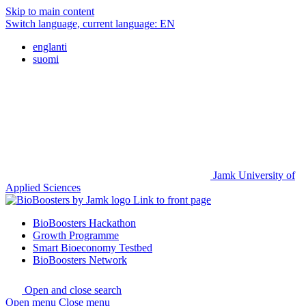
Skip to main content
Switch language, current language:
EN
englanti
suomi
Jamk University of
Applied Sciences
Link to front page
BioBoosters Hackathon
Growth Programme
Smart Bioeconomy Testbed
BioBoosters Network
Open and close search
Open menu
Close menu