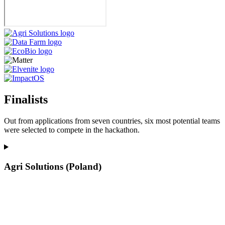
Finalists
Out from applications from seven countries, six most potential teams
were selected to compete in the hackathon.
Agri Solutions (Poland)