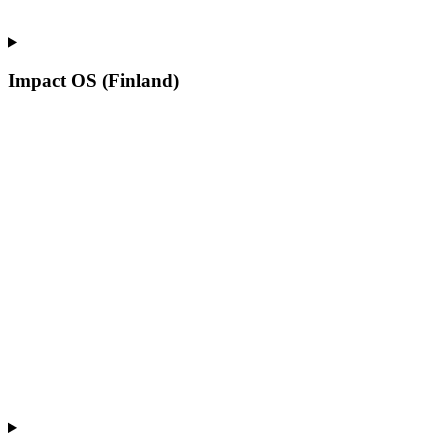
Impact OS (Finland)