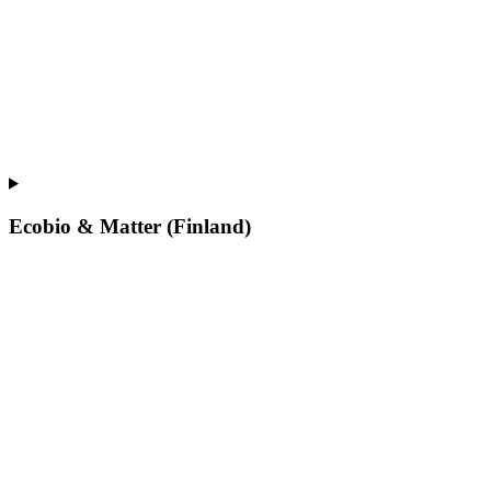
Ecobio & Matter (Finland)