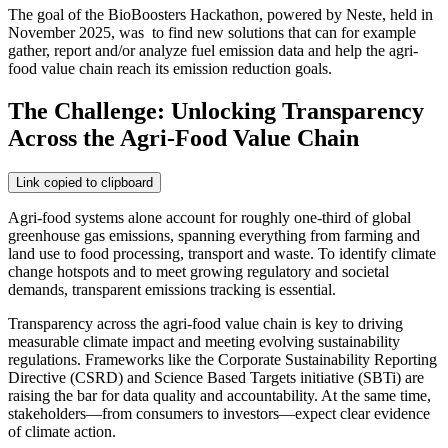
The goal of the BioBoosters Hackathon, powered by Neste, held in
November 2025, was to find new solutions that can for example
gather, report and/or analyze fuel emission data and help the agri-
food value chain reach its emission reduction goals.
The Challenge: Unlocking Transparency
Across the Agri-Food Value Chain
Link copied to clipboard
Agri-food systems alone account for roughly one-third of global
greenhouse gas emissions, spanning everything from farming and
land use to food processing, transport and waste. To identify climate
change hotspots and to meet growing regulatory and societal
demands, transparent emissions tracking is essential.
Transparency across the agri-food value chain is key to driving
measurable climate impact and meeting evolving sustainability
regulations. Frameworks like the Corporate Sustainability Reporting
Directive (CSRD) and Science Based Targets initiative (SBTi) are
raising the bar for data quality and accountability. At the same time,
stakeholders—from consumers to investors—expect clear evidence
of climate action.