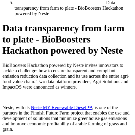
Data
transparency from farm to plate - BioBoosters Hackathon
powered by Neste
Data transparency from farm
to plate - BioBoosters
Hackathon powered by Neste
BioBoosters Hackathon powered by Neste invites innovators to
tackle a challenge: how to ensure transparent and compliant
emission reduction data collection and its use across the entire agri-
food value chain. Two data platform providers, Agri Solutions and
ImpactOS were announced as winners.
Neste, with its
Neste MY Renewable Diesel ™
, is one of the
partners in the Finnish Future Farm project that enables the use and
development of solutions that minimize greenhouse gas emissions
and improve economic profitability of arable farming of grass and
grain.