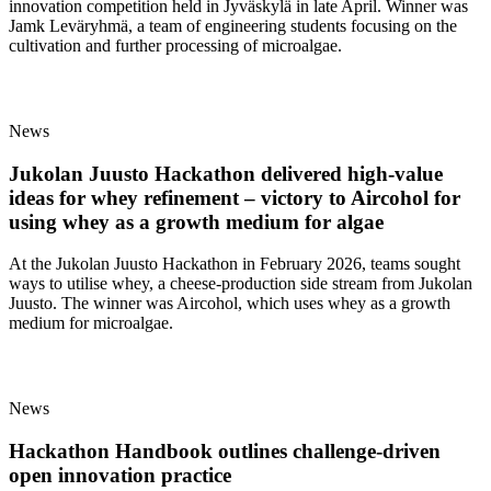
innovation competition held in Jyväskylä in late April. Winner was
Jamk Leväryhmä, a team of engineering students focusing on the
cultivation and further processing of microalgae.
News
Jukolan Juusto Hackathon delivered high‑value
ideas for whey refinement – victory to Aircohol for
using whey as a growth medium for algae
At the Jukolan Juusto Hackathon in February 2026, teams sought
ways to utilise whey, a cheese‑production side stream from Jukolan
Juusto. The winner was Aircohol, which uses whey as a growth
medium for microalgae.
News
Hackathon Handbook outlines challenge-driven
open innovation practice