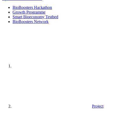
BioBoosters Hackathon
Growth Programme
Smart Bioeconomy Testbed
BioBoosters Network
Home
page
Project