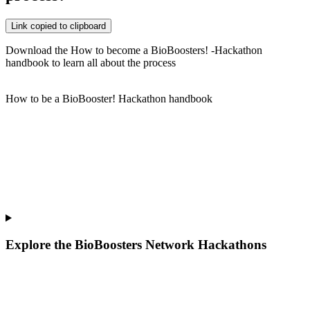
Link copied to clipboard
Download the How to become a BioBoosters! -Hackathon
handbook to learn all about the process
How to be a BioBooster! Hackathon handbook
Explore the BioBoosters Network Hackathons