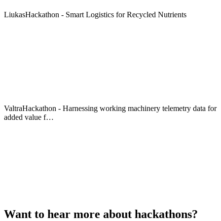
LiukasHackathon - Smart Logistics for Recycled Nutrients
ValtraHackathon - Harnessing working machinery telemetry data for
added value f…
Want to hear more about hackathons?