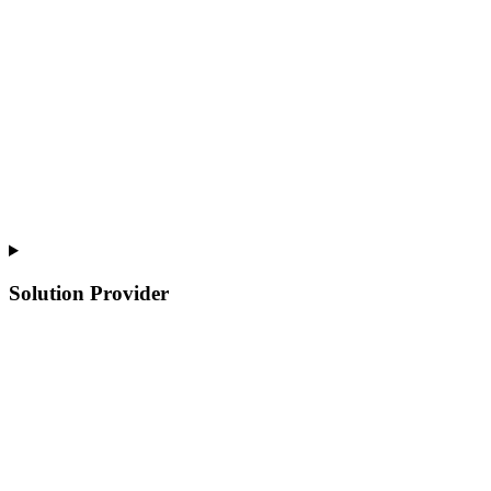
Solution Provider