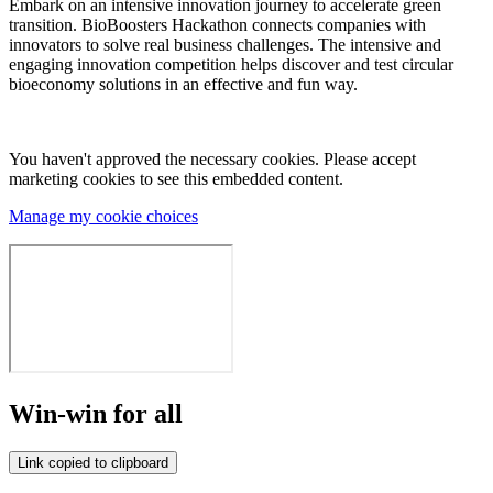
Embark on an intensive innovation journey to accelerate green
transition. BioBoosters Hackathon connects companies with
innovators to solve real business challenges. The intensive and
engaging innovation competition helps discover and test circular
bioeconomy solutions in an effective and fun way.
You haven't approved the necessary cookies. Please accept
marketing cookies to see this embedded content.
Manage my cookie choices
Win-win for all
Link copied to clipboard