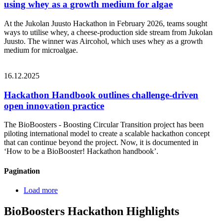
using whey as a growth medium for algae
At the Jukolan Juusto Hackathon in February 2026, teams sought
ways to utilise whey, a cheese‑production side stream from Jukolan
Juusto. The winner was Aircohol, which uses whey as a growth
medium for microalgae.
16.12.2025
Hackathon Handbook outlines challenge-driven
open innovation practice
The BioBoosters - Boosting Circular Transition project has been
piloting international model to create a scalable hackathon concept
that can continue beyond the project. Now, it is documented in
‘How to be a BioBooster! Hackathon handbook’.
Pagination
Load more
BioBoosters Hackathon Highlights