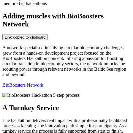
mentored in hackathons
Adding muscles with BioBoosters
Network
Link copied to clipboard
A network specialised in solving circular bioeconomy challenges
grew from a hands-on development project focused on the
BioBoosters Hackathon concept. Sharing a passion for boosting
circular transition in bioeconomy sectors, the network unlocks the
scouting power through relevant networks in the Baltic Sea region
and beyond.
BioBoosters Network
A Turnkey Service
The hackathon delivers real impact with a professionally facilitated
process – keeping the innovation path simple for participants. As a
turnkey service the process is fully supported from start to finish,