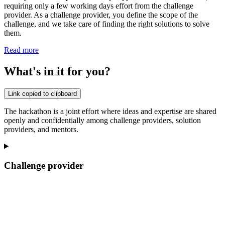
requiring only a few working days effort from the challenge
provider. As a challenge provider, you define the scope of the
challenge, and we take care of finding the right solutions to solve
them.
Read more
What's in it for you?
Link copied to clipboard
The hackathon is a joint effort where ideas and expertise are shared
openly and confidentially among challenge providers, solution
providers, and mentors.
Challenge provider