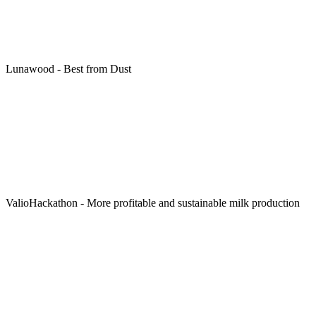
Lunawood - Best from Dust
ValioHackathon - More profitable and sustainable milk production