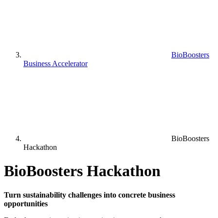
BioBoosters
Business Accelerator
BioBoosters
Hackathon
BioBoosters Hackathon
Turn sustainability challenges into concrete business
opportunities