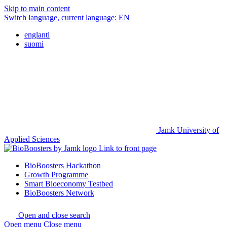
Skip to main content
Switch language, current language:
EN
englanti
suomi
Jamk University of
Applied Sciences
Link to front page
BioBoosters Hackathon
Growth Programme
Smart Bioeconomy Testbed
BioBoosters Network
Open and close search
Open menu
Close menu