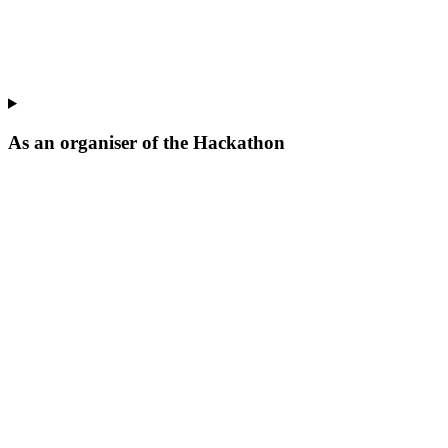
As an organiser of the Hackathon