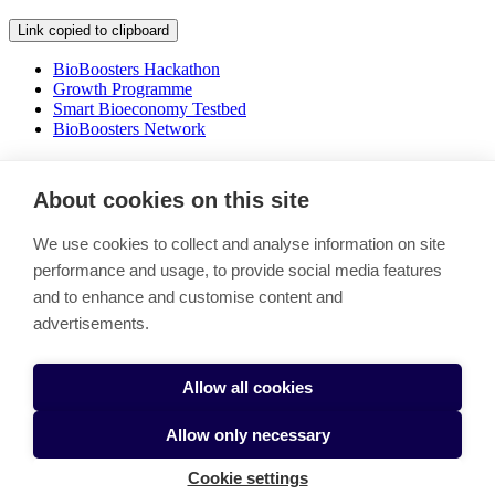
Link copied to clipboard
BioBoosters Hackathon
Growth Programme
Smart Bioeconomy Testbed
BioBoosters Network
Shaping the future of bioecomony
About cookies on this site
Link copied to clipboard
We use cookies to collect and analyse information on site
Boosting the green transition by bringing together a thriving
performance and usage, to provide social media features
ecosystem of actors with a shared mission to tackle climate change
and to enhance and customise content and
and secure our food future.
advertisements.
Stay in the loop - Subscribe BioBooster newsletter
BioBoosters Network
Cookie settings
Allow all cookies
Allow only necessary
Cookie settings