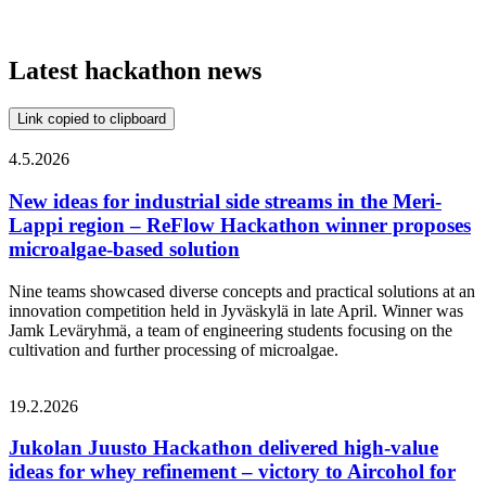
Latest hackathon news
Link copied to clipboard
4.5.2026
New ideas for industrial side streams in the Meri-
Lappi region – ReFlow Hackathon winner proposes
microalgae-based solution
Nine teams showcased diverse concepts and practical solutions at an
innovation competition held in Jyväskylä in late April. Winner was
Jamk Leväryhmä, a team of engineering students focusing on the
cultivation and further processing of microalgae.
19.2.2026
Jukolan Juusto Hackathon delivered high‑value
ideas for whey refinement – victory to Aircohol for