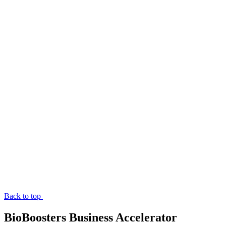
Back to top
BioBoosters Business Accelerator