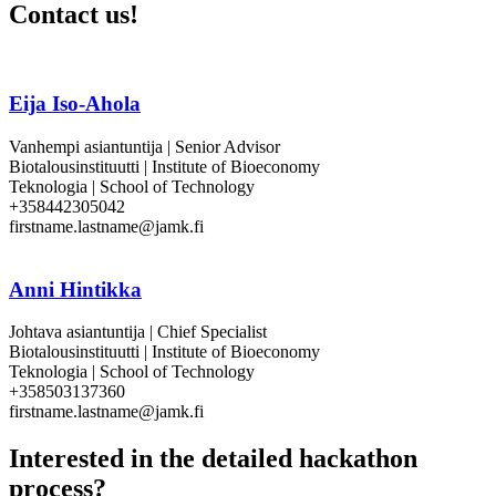
Contact us!
Eija Iso-Ahola
Vanhempi asiantuntija | Senior Advisor
Biotalousinstituutti | Institute of Bioeconomy
Teknologia | School of Technology
+358442305042
firstname.lastname@jamk.fi
Anni Hintikka
Johtava asiantuntija | Chief Specialist
Biotalousinstituutti | Institute of Bioeconomy
Teknologia | School of Technology
+358503137360
firstname.lastname@jamk.fi
Interested in the detailed hackathon
process?