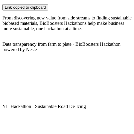
Link copied to clipboard
From discovering new value from side streams to finding sustainable
biobased materials, BioBoosters Hackathons help make business
more sustainable, one hackathon at a time.
Data transparency from farm to plate - BioBoosters Hackathon
powered by Neste
YITHackathon - Sustainable Road De-Icing