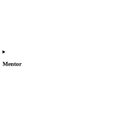
Mentor