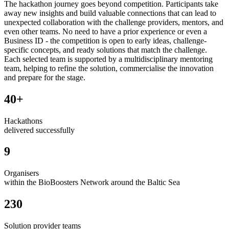
The hackathon journey goes beyond competition. Participants take
away new insights and build valuable connections that can lead to
unexpected collaboration with the challenge providers, mentors, and
even other teams. No need to have a prior experience or even a
Business ID - the competition is open to early ideas, challenge-
specific concepts, and ready solutions that match the challenge.
Each selected team is supported by a multidisciplinary mentoring
team, helping to refine the solution, commercialise the innovation
and prepare for the stage.
40+
Hackathons
delivered successfully
9
Organisers
within the BioBoosters Network around the Baltic Sea
230
Solution provider teams