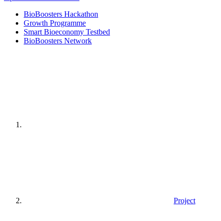
BioBoosters Hackathon
Growth Programme
Smart Bioeconomy Testbed
BioBoosters Network
Home
page
Project